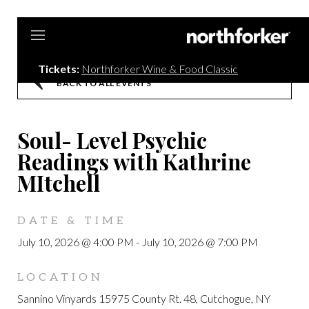
Northf
Tickets:
Northforker Wine & Food Classic
BACK TO ALL EVENTS
Soul- Level Psychic
Readings with Kathrine
MItchell
DATE & TIME
July 10, 2026 @ 4:00 PM
-
July 10, 2026 @ 7:00 PM
LOCATION
Sannino Vinyards 15975 County Rt. 48, Cutchogue, NY