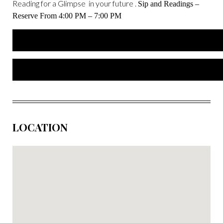
Reading for a Glimpse in your future .
Sip and Readings –
Reserve From 4:00 PM – 7:00 PM
LOCATION