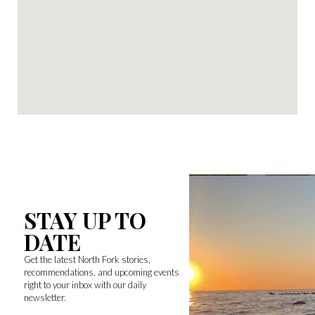
STAY UP TO
DATE
Get the latest North Fork stories,
recommendations, and upcoming events
right to your inbox with our daily
newsletter.