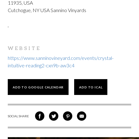
11935, USA
Cutchogue, NY USA Sannino Vinyards
,
WEBSITE
https://www.sanninovineyard.com/events/crystal-
intuitive-reading2-cxn9b-aw3c4
ADD TO GOOGLE CALENDAR
ADD TO ICAL
SOCIAL SHARE
SHARE
SHARE
SHARE
SHARE
ON
ON
VIA
VIA
FACEBOOK
TWITTER
PINTEREST
EMAIL