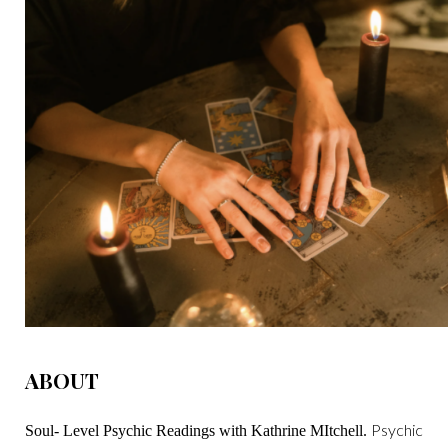
ABOUT
Psychic
Soul- Level Psychic Readings with Kathrine MItchell.