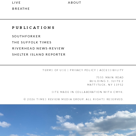
LIVE
ABOUT
BREATHE
PUBLICATIONS
SOUTHFORKER
THE SUFFOLK TIMES
RIVERHEAD NEWS-REVIEW
SHELTER ISLAND REPORTER
TERMS OF USE
|
PRIVACY POLICY
|
ACCESSIBILITY
7555 MAIN ROAD
BUILDING 3, SUITE 2
MATTITUCK, NY 11952
SITE MADE IN COLLABORATION WITH
CMYK
.
© 2026 TIMES REVIEW MEDIA GROUP. ALL RIGHTS RESERVED.