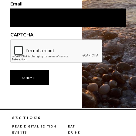
Email
CAPTCHA
SECTIONS
READ DIGITAL EDITION
EAT
EVENTS
DRINK