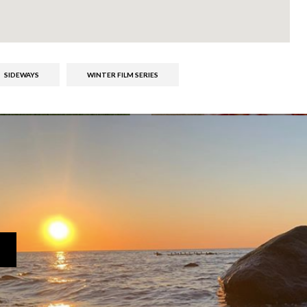
SIDEWAYS
WINTER FILM SERIES