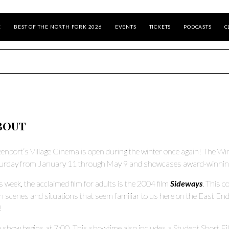
E
BEST OF THE NORTH FORK 2026
EVENTS
TICKETS
PODCASTS
C
BOUT
enport’s Village Cinema is open during the winter once again! The Win
urday from January 11 through May 9 and showcases award-winning m
s week, the acclaimed film for adults is the 2004 film
Sideways
. This 
h scenes and situations that seem familiar to us here on the East End. 
!
 show begins at 7:00. This showtime also includes a Student Short Fi