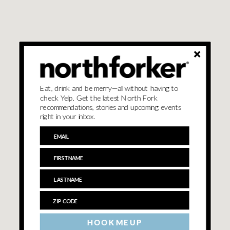
Eat, drink and be merry—all without having to
check Yelp. Get the latest North Fork
recommendations, stories and upcoming events
right in your inbox.
HOOK ME UP