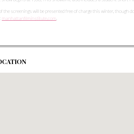
 of the screenings will be presented free of charge this winter, though d
it
manhattanfilminstitute.com
.
OCATION