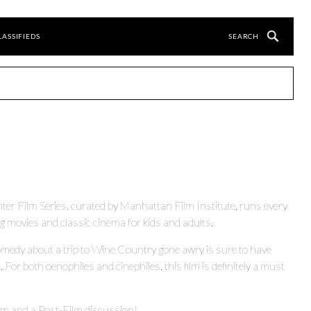
LASSIFIEDS
ter Film Series, curated by Manhattan Film Institute, runs every
ovies and classic cinema for kids and adults.
comedy about a trip to Wine Country gone awry is sure to have
For both oenophiles and cinephiles, this film is definitely a must
lm and a Post-Film discussion!