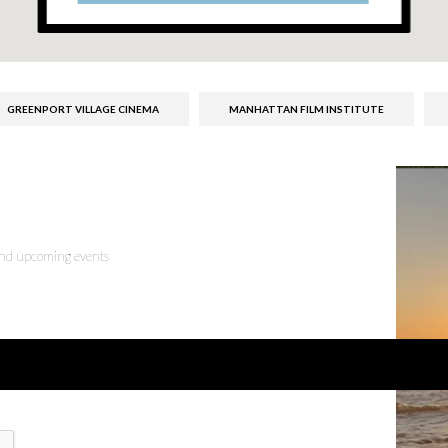
GREENPORT VILLAGE CINEMA
MANHATTAN FILM INSTITUTE
 and upcoming events