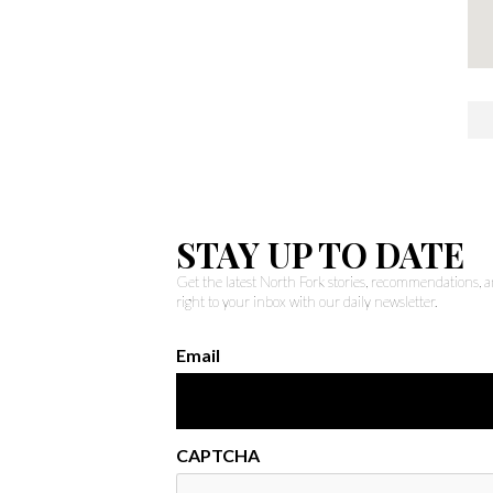
STAY UP TO DATE
Get the latest North Fork stories, recommendations,
right to your inbox with our daily newsletter.
Email
CAPTCHA