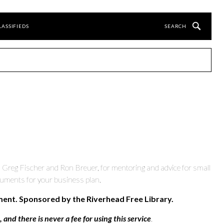
LASSIFIEDS
, Greg Fischer and Ron Breuer, for mentoring and advice for small
cuments for your business plan.
ment. Sponsored by the Riverhead Free Library.
and there is never a fee for using this service
.