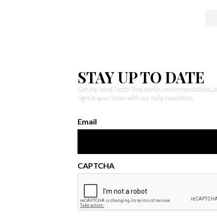
STAY UP TO DATE
Get the latest North Fork stories, recommendations,
right to your inbox with our daily newsletter.
Email
CAPTCHA