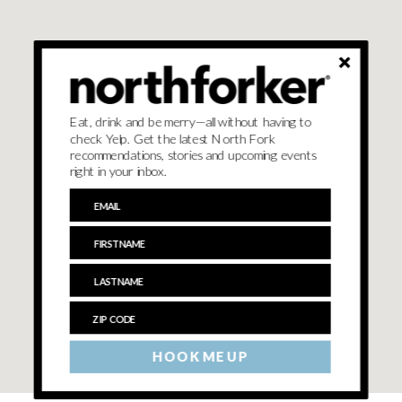
Eat, drink and be merry—all without having to
check Yelp. Get the latest North Fork
recommendations, stories and upcoming events
right in your inbox.
HOOK ME UP