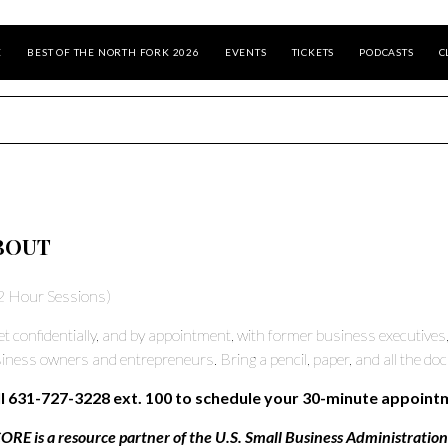
E
BEST OF THE NORTH FORK 2026
EVENTS
TICKETS
PODCASTS
C
BOUT
2 Hour Sessions)
t confidentially, and by appointment, with former business executives
iness owners and entrepreneurs. Bring a pencil, paper, and all the do
l 631-727-3228 ext. 100 to schedule your 30-minute appoint
ORE is a resource partner of the U.S. Small Business Administration, 