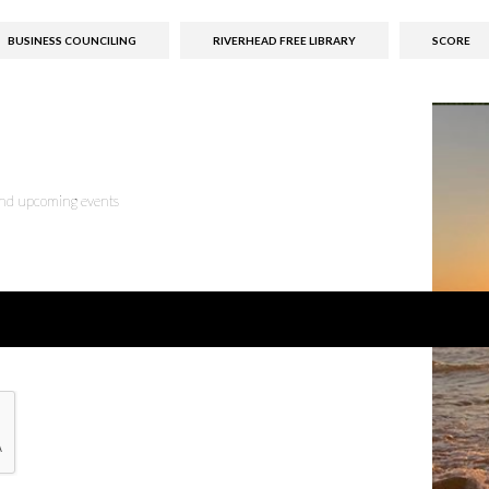
BUSINESS COUNCILING
RIVERHEAD FREE LIBRARY
SCORE
 and upcoming events