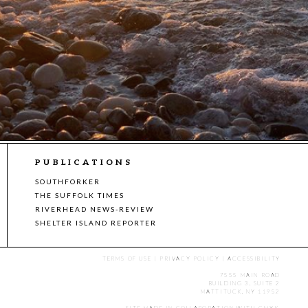
PUBLICATIONS
SOUTHFORKER
THE SUFFOLK TIMES
RIVERHEAD NEWS-REVIEW
SHELTER ISLAND REPORTER
TERMS OF USE
|
PRIVACY POLICY
|
ACCESSIBILITY
7555 MAIN ROAD
BUILDING 3, SUITE 2
MATTITUCK, NY 11952
SITE MADE IN COLLABORATION WITH
CMYK
.