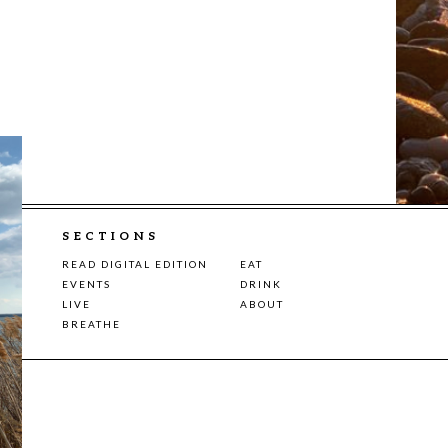
SECTIONS
READ DIGITAL EDITION
EAT
EVENTS
DRINK
LIVE
ABOUT
BREATHE