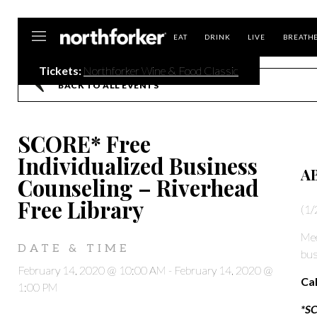
Northforker
EAT
DRINK
LIVE
BREATH
Tickets:
Northforker Wine & Food Classic
BACK TO ALL EVENTS
SCORE* Free
Individualized Business
A
Counseling – Riverhead
Free Library
(1/
Mee
DATE & TIME
bus
February 14, 2020 @ 10:00 AM
-
February 14, 2020 @
Cal
1:00 PM
*SC