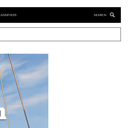
LASSIFIEDS