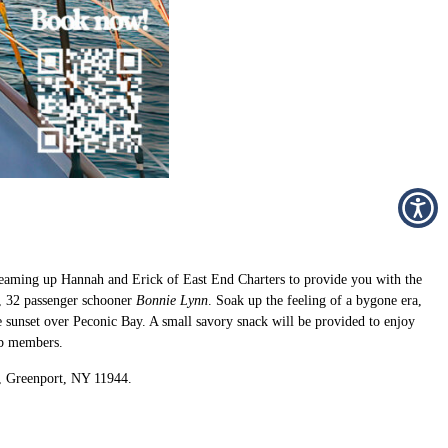
e teaming up Hannah and Erick of East End Charters to provide you with the
′, 32 passenger schooner
Bonnie Lynn
. Soak up the feeling of a bygone era,
e sunset over Peconic Bay. A small savory snack will be provided to enjoy
ub members.
., Greenport, NY 11944.