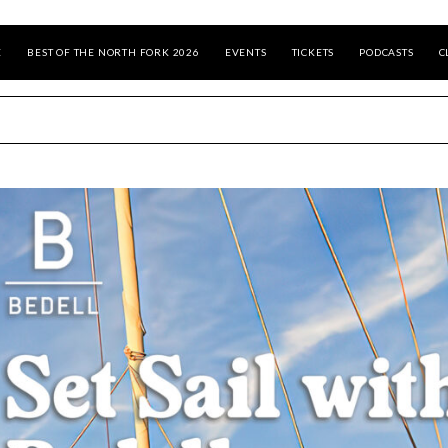
E
BEST OF THE NORTH FORK 2026
EVENTS
TICKETS
PODCASTS
C