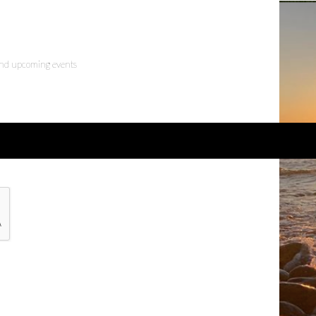
 and upcoming events