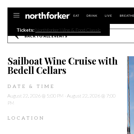
Northforker
EAT
DRINK
LIVE
BREATH
Tickets:
Northforker Wine & Food Classic
BACK TO ALL EVENTS
Sailboat Wine Cruise with
Bedell Cellars
DATE & TIME
August 22, 2026 @ 5:00 PM
-
August 22, 2026 @ 7:00
PM
LOCATION