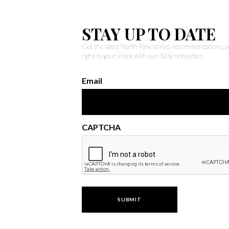
STAY UP TO DATE
Get the latest North Fork stories, recommendations,
right to your inbox with our daily newsletter.
Email
CAPTCHA