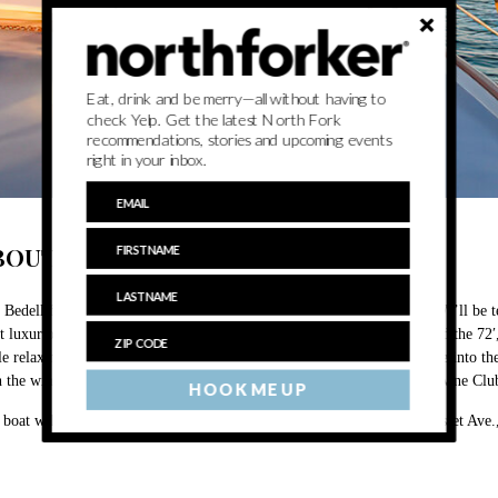
Eat, drink and be merry—all without having to
check Yelp. Get the latest North Fork
recommendations, stories and upcoming events
right in your inbox.
BOUT
 Bedell for the sailing experience of a lifetime on Saturday, July 18! We’ll b
t luxurious and ambitious wine cruise we have ever orchestrated aboard the 72
le relaxing in modern comforts, and enjoying Bedell wines as we cruise into th
h the wines for your nautical noshing pleasure. Discounted tickets for Wine Cl
HOOK ME UP
 boat will depart from East End Charter’s dock located at 1100 Manhasset Ave