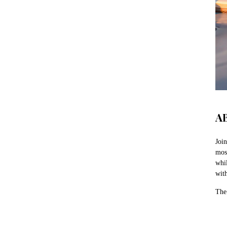
A
Join
mos
whi
wit
The