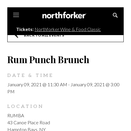
Northforker
Tickets:
Northforker Wine & Food Classic
BACK TO ALL EVENTS
Rum Punch Brunch
DATE & TIME
January 09, 2021 @ 11:30 AM
-
January 09, 2021 @ 3:00
PM
LOCATION
RUMBA
43 Canoe Place Road
Hampton Bays, NY