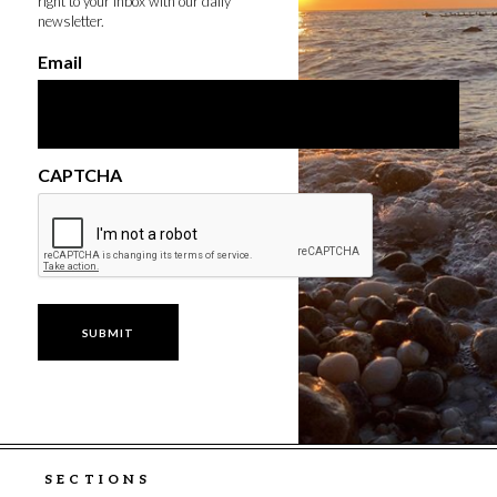
right to your inbox with our daily
newsletter.
Email
CAPTCHA
SECTIONS