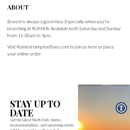
ABOUT
Brunch is always a good idea. Especially when you’re
brunching at RUMBA! Available both Saturday and Sunday
from 11:30am to 3pm.
Visit RumbaHamptonBays.com to join us here or place
your online order.
STAY UP TO
DATE
Get the latest North Fork stories,
recommendations, and upcoming events