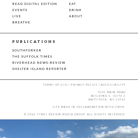
READ DIGITAL EDITION
EAT
EVENTS
DRINK
LIVE
ABOUT
BREATHE
PUBLICATIONS
SOUTHFORKER
THE SUFFOLK TIMES
RIVERHEAD NEWS-REVIEW
SHELTER ISLAND REPORTER
TERMS OF USE
|
PRIVACY POLICY
|
ACCESSIBILITY
7555 MAIN ROAD
BUILDING 3, SUITE 2
MATTITUCK, NY 11952
SITE MADE IN COLLABORATION WITH
CMYK
.
© 2026 TIMES REVIEW MEDIA GROUP. ALL RIGHTS RESERVED.