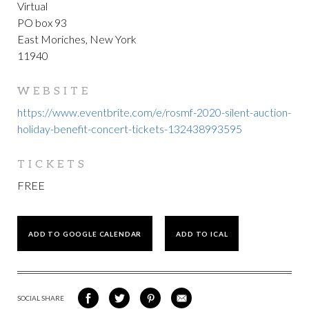
Virtual
PO box 93
East Moriches, New York
11940
WEBSITE
https://www.eventbrite.com/e/rosmf-2020-silent-auction-
holiday-benefit-concert-tickets-132438993595
TICKETS
FREE
ADD TO GOOGLE CALENDAR
ADD TO ICAL
SOCIAL SHARE
SHARE
SHARE
SHARE
SHARE
ON
ON
VIA
VIA