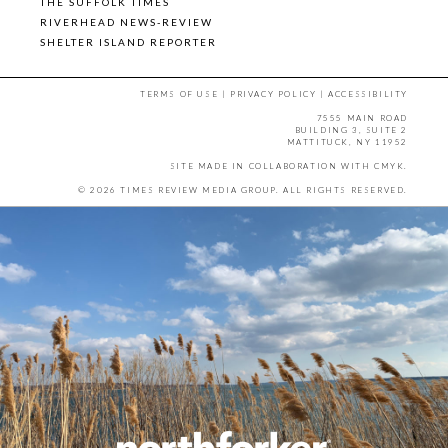
THE SUFFOLK TIMES
RIVERHEAD NEWS-REVIEW
SHELTER ISLAND REPORTER
TERMS OF USE
|
PRIVACY POLICY
|
ACCESSIBILITY
7555 MAIN ROAD
BUILDING 3, SUITE 2
MATTITUCK, NY 11952
SITE MADE IN COLLABORATION WITH
CMYK
.
© 2026 TIMES REVIEW MEDIA GROUP. ALL RIGHTS RESERVED.