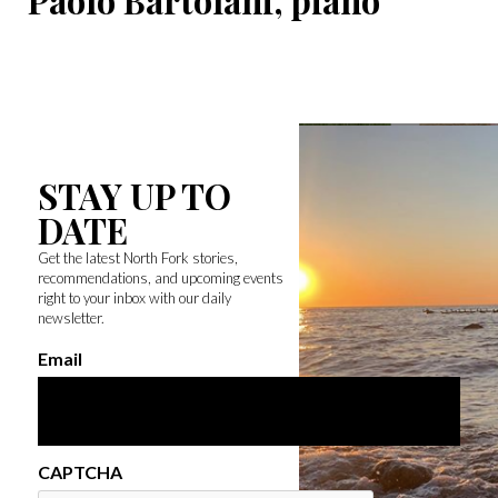
Paolo Bartolani, piano
STAY UP TO
DATE
Get the latest North Fork stories,
recommendations, and upcoming events
right to your inbox with our daily
newsletter.
Email
CAPTCHA