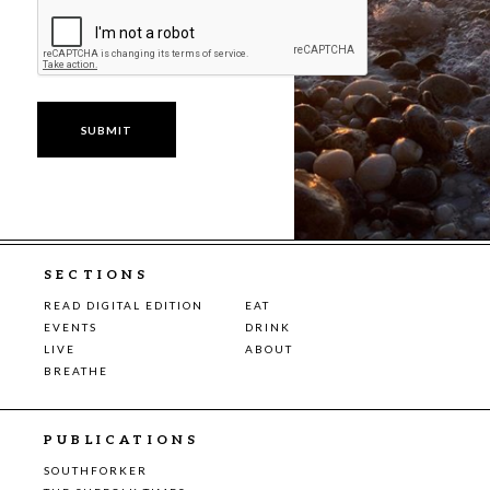
SECTIONS
READ DIGITAL EDITION
EAT
EVENTS
DRINK
LIVE
ABOUT
BREATHE
PUBLICATIONS
SOUTHFORKER