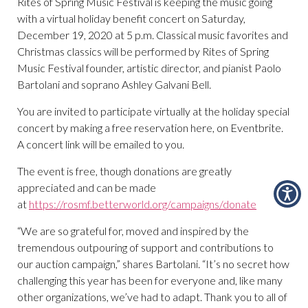
Rites of Spring Music Festival is keeping the music going
with a virtual holiday benefit concert on Saturday,
December 19, 2020 at 5 p.m. Classical music favorites and
Christmas classics will be performed by Rites of Spring
Music Festival founder, artistic director, and pianist Paolo
Bartolani and soprano Ashley Galvani Bell.
You are invited to participate virtually at the holiday special
concert by making a free reservation here, on Eventbrite.
A concert link will be emailed to you.
The event is free, though donations are greatly
appreciated and can be made
at
https://rosmf.betterworld.org/campaigns/donate
“We are so grateful for, moved and inspired by the
tremendous outpouring of support and contributions to
our auction campaign,” shares Bartolani. “It’s no secret how
challenging this year has been for everyone and, like many
other organizations, we’ve had to adapt. Thank you to all of