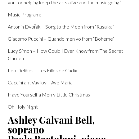
you for helping keep the arts alive and the music going.”
Music Program:
Antonin Dvořák – Song to the Moon from “Rusalka”
Giacomo Puccini – Quando men vo from “Boheme”
Lucy Simon – How Could I Ever Know from The Secret
Garden
Leo Delibes – Les Filles de Cadix
Caccini arr. Vavilov – Ave Maria
Have Yourself a Merry Little Christmas
Oh Holy Night
Ashley Galvani Bell,
soprano