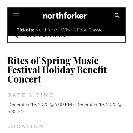
Northforker
Tickets:
Northforker Wine & Food Classic
BACK TO ALL EVENTS
Rites of Spring Music
Festival Holiday Benefit
Concert
DATE & TIME
December 19, 2020 @ 5:00 PM
-
December 19, 2020 @
6:30 PM
LOCATION