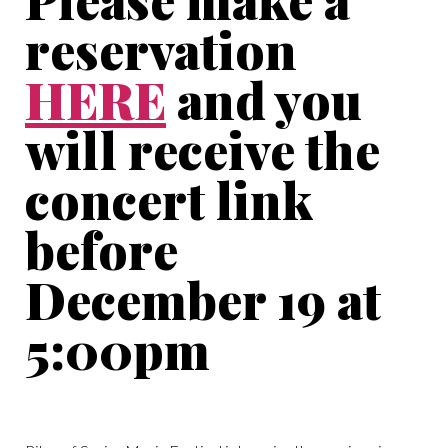
reservation
HERE
and you
will receive the
concert link
before
December 19 at
5:00pm