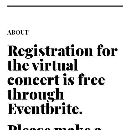
FACEBOOK
TWITTER
PINTEREST
EMAIL
ABOUT
Registration for
the virtual
concert is free
through
Eventbrite.
Please make a