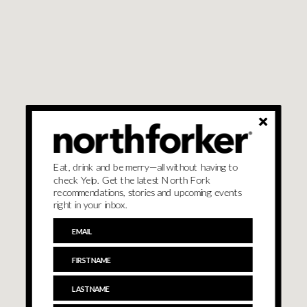
Eat, drink and be merry—all without having to
check Yelp. Get the latest North Fork
recommendations, stories and upcoming events
right in your inbox.