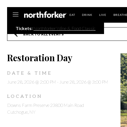
Northforker
EAT
DRINK
LIVE
BREATH
Tickets:
Northforker Wine & Food Classic
BACK TO ALL EVENTS
Restoration Day
DATE & TIME
June 28, 2026 @ 2:00 PM
-
June 28, 2026 @ 3:00 PM
LOCATION
Downs Farm Preserve 23800 Main Road
Cutchogue, NY
,