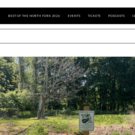
E
BEST OF THE NORTH FORK 2026
EVENTS
TICKETS
PODCASTS
C