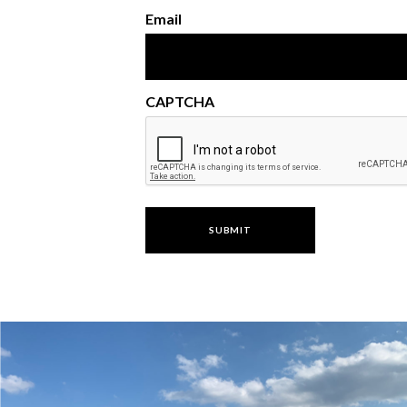
Email
CAPTCHA