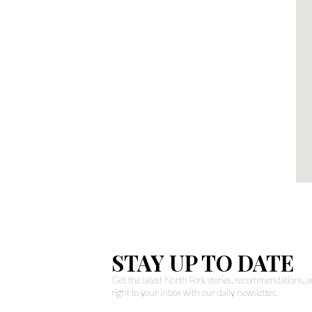
STAY UP TO DATE
Get the latest North Fork stories, recommendations,
right to your inbox with our daily newsletter.