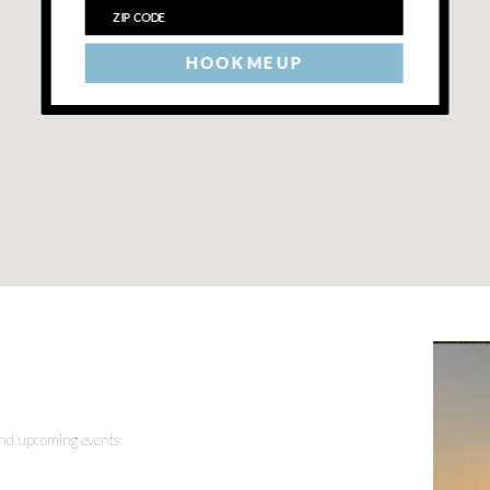
HOOK ME UP
 and upcoming events