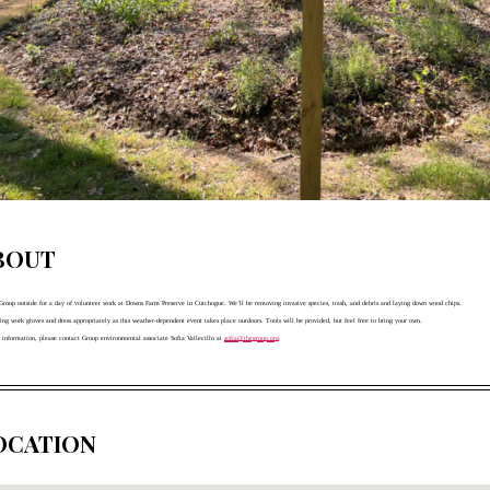
BOUT
 Group outside for a day of volunteer work at Downs Farm Preserve in Cutchogue. We’ll be removing invasive species, trash, and debris and laying down wood chips. 
ring work gloves and dress appropriately as this weather-dependent event takes place outdoors. Tools will be provided, but feel free to bring your own. 
 information, please contact Group environmental associate Sofia Vallecillo at 
sofia@thegroup.org
.
OCATION