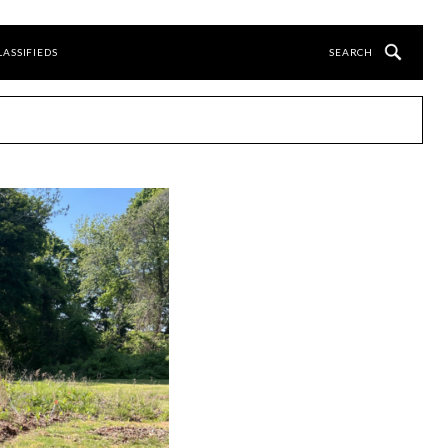
LASSIFIEDS