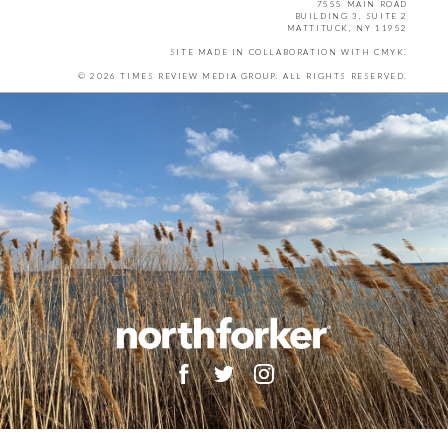
7555 MAIN ROAD
BUILDING 3, SUITE 2
MATTITUCK, NY 11952
SITE MADE IN COLLABORATION WITH
CMYK
.
© 2026 TIMES REVIEW MEDIA GROUP. ALL RIGHTS RESERVED.