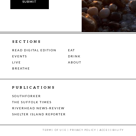
SECTIONS
READ DIGITAL EDITION
EAT
EVENTS
DRINK
LIVE
ABOUT
BREATHE
PUBLICATIONS
SOUTHFORKER
THE SUFFOLK TIMES
RIVERHEAD NEWS-REVIEW
SHELTER ISLAND REPORTER
TERMS OF USE
|
PRIVACY POLICY
|
ACCESSIBILITY