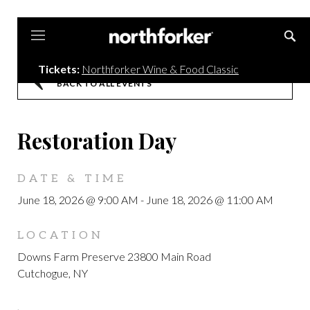
Northforker
Tickets:
Northforker Wine & Food Classic
BACK TO ALL EVENTS
Restoration Day
DATE & TIME
June 18, 2026 @ 9:00 AM
-
June 18, 2026 @ 11:00 AM
LOCATION
Downs Farm Preserve 23800 Main Road
Cutchogue, NY
,