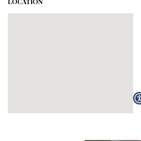
LOCATION