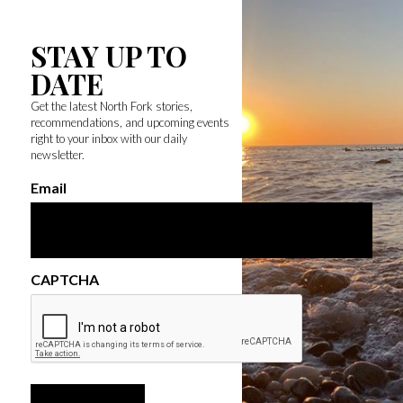
STAY UP TO
DATE
Get the latest North Fork stories,
recommendations, and upcoming events
right to your inbox with our daily
newsletter.
Email
CAPTCHA