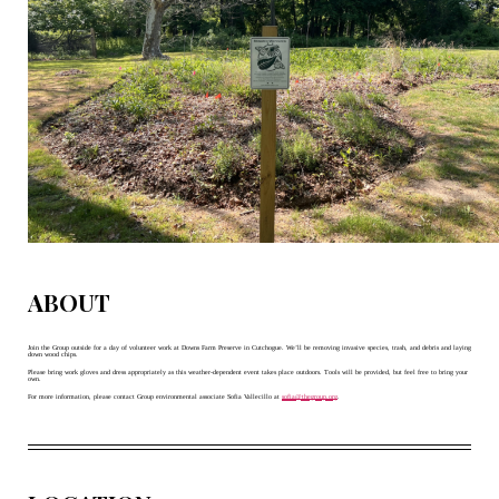
ABOUT
Join the Group outside for a day of volunteer work at Downs Farm Preserve in Cutchogue. We’ll be removing invasive species, trash, and debris and laying 
down wood chips. 
Please bring work gloves and dress appropriately as this weather-dependent event takes place outdoors. Tools will be provided, but feel free to bring your 
own. 
For more information, please contact Group environmental associate Sofia Vallecillo at 
sofia@thegroup.org
.