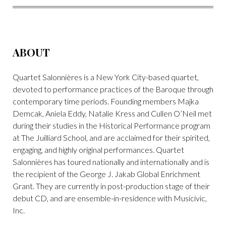
FACEBOOK
TWITTER
PINTEREST
EMAIL
ABOUT
Quartet Salonnières is a New York City-based quartet,
devoted to performance practices of the Baroque through
contemporary time periods. Founding members Majka
Demcak, Aniela Eddy, Natalie Kress and Cullen O’Neil met
during their studies in the Historical Performance program
at The Juilliard School, and are acclaimed for their spirited,
engaging, and highly original performances. Quartet
Salonnières has toured nationally and internationally and is
the recipient of the George J. Jakab Global Enrichment
Grant. They are currently in post-production stage of their
debut CD, and are ensemble-in-residence with Musicivic,
Inc.