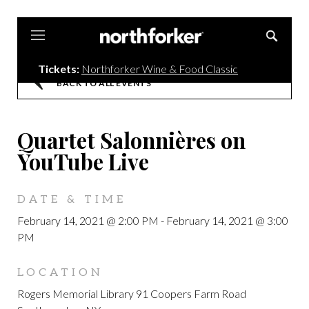
Northforker
Tickets:
Northforker Wine & Food Classic
BACK TO ALL EVENTS
Quartet Salonnières on
YouTube Live
DATE & TIME
February 14, 2021 @ 2:00 PM
-
February 14, 2021 @ 3:00
PM
LOCATION
Rogers Memorial Library 91 Coopers Farm Road