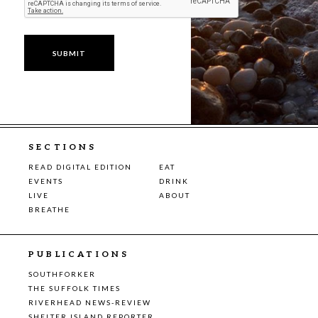
SECTIONS
READ DIGITAL EDITION
EAT
EVENTS
DRINK
LIVE
ABOUT
BREATHE
PUBLICATIONS
SOUTHFORKER
THE SUFFOLK TIMES
RIVERHEAD NEWS-REVIEW
SHELTER ISLAND REPORTER