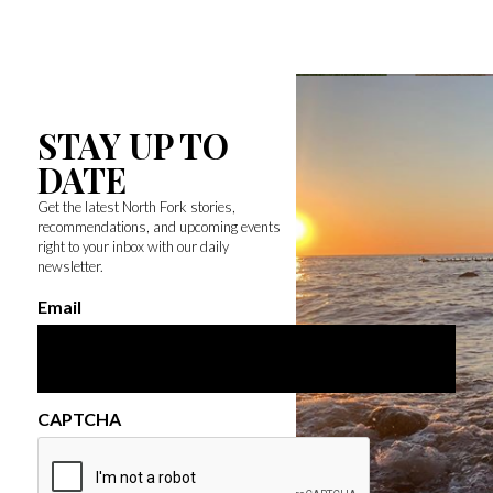
STAY UP TO
DATE
Get the latest North Fork stories,
recommendations, and upcoming events
right to your inbox with our daily
newsletter.
Email
CAPTCHA