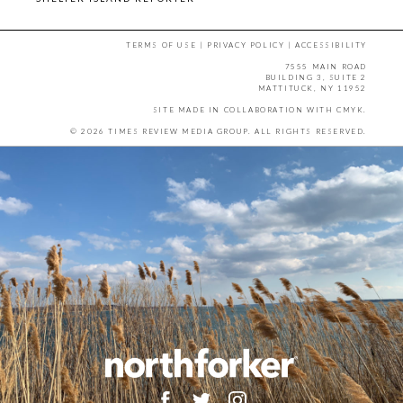
TERMS OF USE
|
PRIVACY POLICY
|
ACCESSIBILITY
7555 MAIN ROAD
BUILDING 3, SUITE 2
MATTITUCK, NY 11952
SITE MADE IN COLLABORATION WITH
CMYK
.
© 2026 TIMES REVIEW MEDIA GROUP. ALL RIGHTS RESERVED.