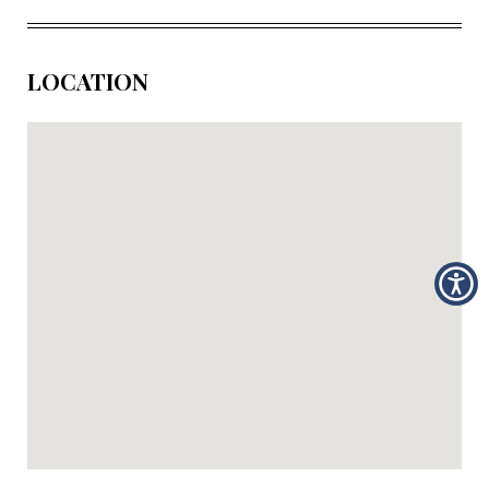
LOCATION