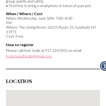
group quietly and safely.
• Feel free to bring a small photo or token of your pet.
When / Where / Cost
When: Wednesday, June 10th 7:00–8:30
PM
Where: The Giving Room, 56215 Route 25, Southold, NY
11971
Cost: Free
How to register
Please call/text Jodie at 917.324.5931 or email
fostersandferals@gmail.com
.
LOCATION