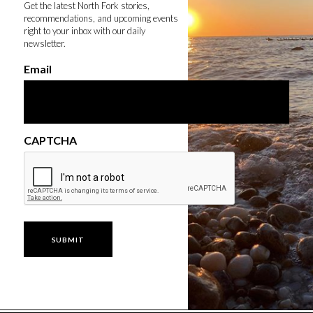
Get the latest North Fork stories,
recommendations, and upcoming events
right to your inbox with our daily
newsletter.
Email
CAPTCHA