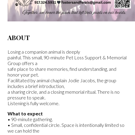
ABOUT
Losing a companion animal is deeply
painful. This small, 90-minute Pet Loss Support & Memorial
Group offers a
safe place to share memories, find understanding, and
honor your pet.
Facilitated by animal chaplain Jodie Jacobs, the group
includes a brief introduction,
a sharing circle, and a closing memorial ritual. There is no
pressure to speak.
Listening is fully welcome.
What to expect
• 90-minute gathering.
• Small, confidential circle. Space is intentionally limited so
we can hold the