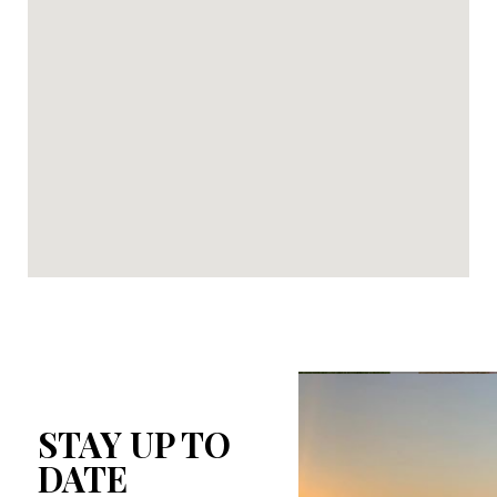
STAY UP TO
DATE