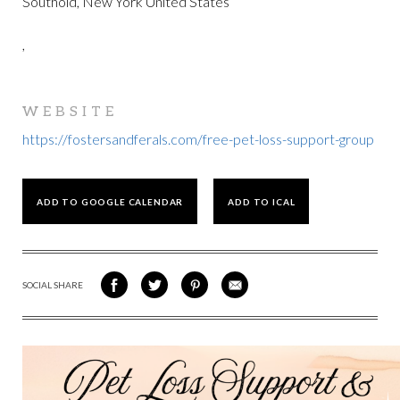
Southold, New York United States
,
WEBSITE
https://fostersandferals.com/free-pet-loss-support-group
ADD TO GOOGLE CALENDAR
ADD TO ICAL
SOCIAL SHARE
SHARE
SHARE
SHARE
SHARE
ON
ON
VIA
VIA
FACEBOOK
TWITTER
PINTEREST
EMAIL