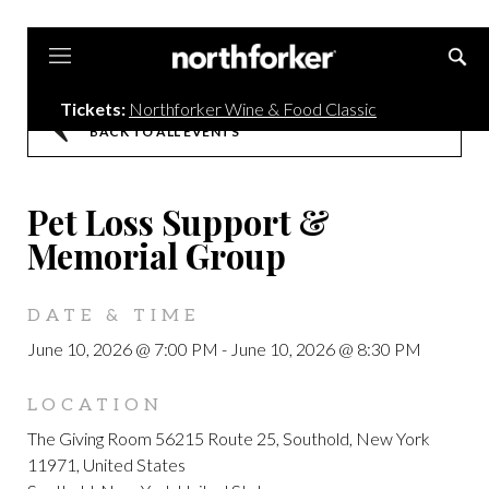
Northforker
Tickets:
Northforker Wine & Food Classic
BACK TO ALL EVENTS
Pet Loss Support &
Memorial Group
DATE & TIME
June 10, 2026 @ 7:00 PM
-
June 10, 2026 @ 8:30 PM
LOCATION
The Giving Room 56215 Route 25, Southold, New York
11971, United States