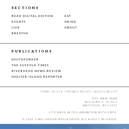
SECTIONS
READ DIGITAL EDITION
EAT
EVENTS
DRINK
LIVE
ABOUT
BREATHE
PUBLICATIONS
SOUTHFORKER
THE SUFFOLK TIMES
RIVERHEAD NEWS-REVIEW
SHELTER ISLAND REPORTER
TERMS OF USE
|
PRIVACY POLICY
|
ACCESSIBILITY
7555 MAIN ROAD
BUILDING 3, SUITE 2
MATTITUCK, NY 11952
SITE MADE IN COLLABORATION WITH
CMYK
.
© 2026 TIMES REVIEW MEDIA GROUP. ALL RIGHTS RESERVED.