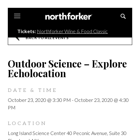
Northforker
Tickets:
Northforker Wine & Food Classic
BACK TO ALL EVENTS
Outdoor Science – Explore
Echolocation
DATE & TIME
October 23, 2020 @ 3:30 PM
-
October 23, 2020 @ 4:30
PM
LOCATION
Long Island Science Center 40 Peconic Avenue, Suite 30