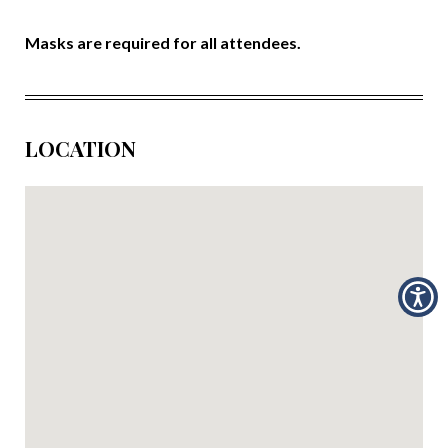
Masks are required for all attendees.
LOCATION