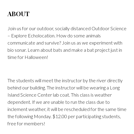
ABOUT
Join us for our outdoor, socially distanced Outdoor Science
– Explore Echolocation. How do some animals
communicate and survive? Join us as we experiment with
bio sonar. Learn about bats and make a bat project just in
time for Halloween!
The students will meet the instructor by the river directly
behind our building. The instructor will be wearing a Long
Island Science Center lab coat. This class is weather
dependent. If we are unable to run the class due to
inclement weather, it will be rescheduled for the same time
the following Monday. $12.00 per participating students,
free for members!