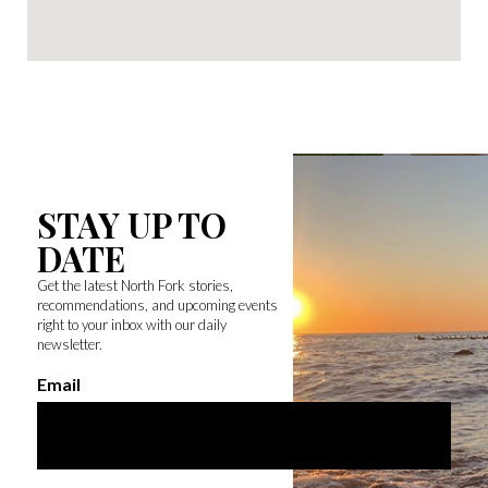
STAY UP TO
DATE
Get the latest North Fork stories,
recommendations, and upcoming events
right to your inbox with our daily
newsletter.
Email