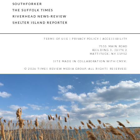
SOUTHFORKER
THE SUFFOLK TIMES
RIVERHEAD NEWS-REVIEW
SHELTER ISLAND REPORTER
TERMS OF USE
|
PRIVACY POLICY
|
ACCESSIBILITY
7555 MAIN ROAD
BUILDING 3, SUITE 2
MATTITUCK, NY 11952
SITE MADE IN COLLABORATION WITH
CMYK
.
© 2026 TIMES REVIEW MEDIA GROUP. ALL RIGHTS RESERVED.