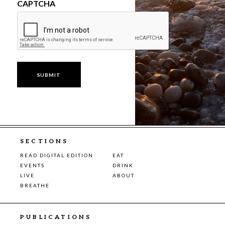
CAPTCHA
SECTIONS
READ DIGITAL EDITION
EAT
EVENTS
DRINK
LIVE
ABOUT
BREATHE
PUBLICATIONS