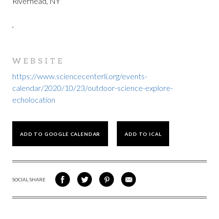
Riverhead, NY
,
WEBSITE
https://www.sciencecenterli.org/events-
calendar/2020/10/23/outdoor-science-explore-
echolocation
ADD TO GOOGLE CALENDAR
ADD TO ICAL
SOCIAL SHARE
SHARE
SHARE
SHARE
SHARE
ON
ON
VIA
VIA
FACEBOOK
TWITTER
PINTEREST
EMAIL