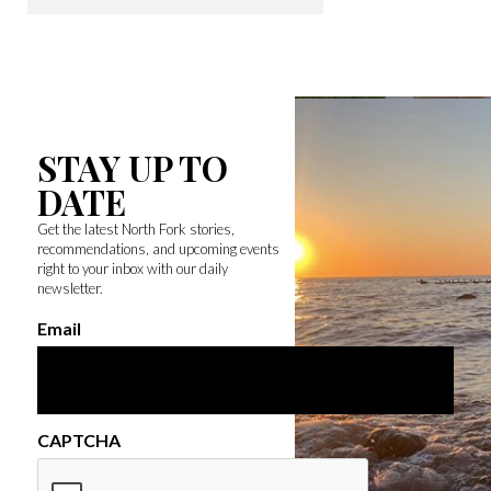
STAY UP TO
DATE
Get the latest North Fork stories,
recommendations, and upcoming events
right to your inbox with our daily
newsletter.
Email
CAPTCHA