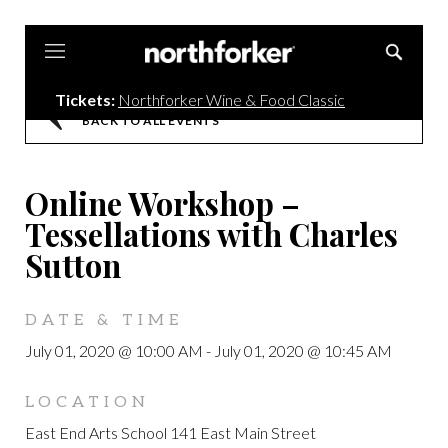
Northforker
Tickets:
Northforker Wine & Food Classic
BACK TO ALL EVENTS
Online Workshop –
Tessellations with Charles
Sutton
DATE & TIME
July 01, 2020 @ 10:00 AM
-
July 01, 2020 @ 10:45 AM
LOCATION
East End Arts School 141 East Main Street