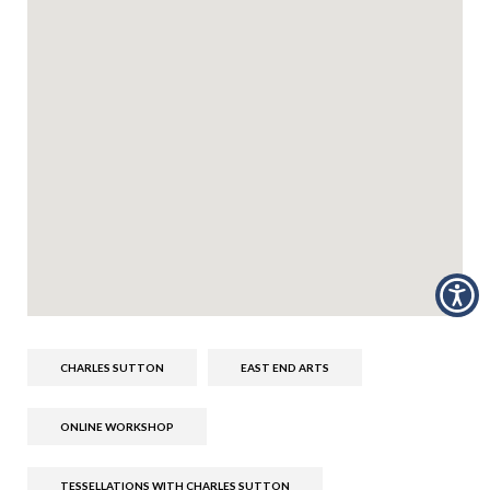
CHARLES SUTTON
EAST END ARTS
ONLINE WORKSHOP
TESSELLATIONS WITH CHARLES SUTTON