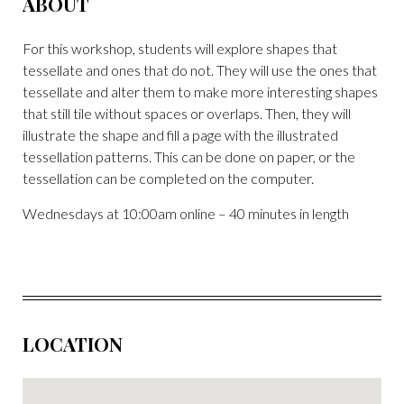
ABOUT
For this workshop, students will explore shapes that
tessellate and ones that do not. They will use the ones that
tessellate and alter them to make more interesting shapes
that still tile without spaces or overlaps. Then, they will
illustrate the shape and fill a page with the illustrated
tessellation patterns. This can be done on paper, or the
tessellation can be completed on the computer.
Wednesdays at 10:00am online – 40 minutes in length
LOCATION