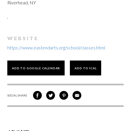
Riverhead, NY
,
WEBSITE
https://www.eastendarts.org/school/classes.html
ADD TO GOOGLE CALENDAR
ADD TO ICAL
SOCIAL SHARE
SHARE
SHARE
SHARE
SHARE
ON
ON
VIA
VIA
FACEBOOK
TWITTER
PINTEREST
EMAIL