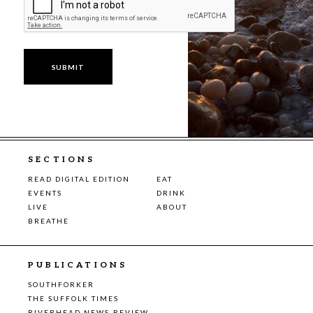
SECTIONS
READ DIGITAL EDITION
EAT
EVENTS
DRINK
LIVE
ABOUT
BREATHE
PUBLICATIONS
SOUTHFORKER
THE SUFFOLK TIMES
RIVERHEAD NEWS-REVIEW