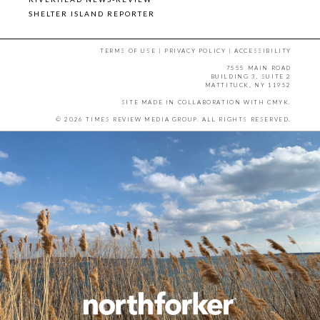
SHELTER ISLAND REPORTER
TERMS OF USE
|
PRIVACY POLICY
|
ACCESSIBILITY
7555 MAIN ROAD
BUILDING 3, SUITE 2
MATTITUCK, NY 11952
SITE MADE IN COLLABORATION WITH
CMYK
.
© 2026 TIMES REVIEW MEDIA GROUP. ALL RIGHTS RESERVED.