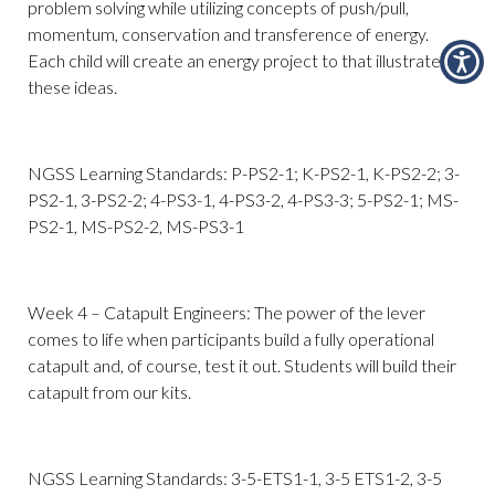
problem solving while utilizing concepts of push/pull,
momentum, conservation and transference of energy.
Each child will create an energy project to that illustrates
these ideas.
NGSS Learning Standards: P-PS2-1; K-PS2-1, K-PS2-2; 3-
PS2-1, 3-PS2-2; 4-PS3-1, 4-PS3-2, 4-PS3-3; 5-PS2-1; MS-
PS2-1, MS-PS2-2, MS-PS3-1
Week 4 – Catapult Engineers: The power of the lever
comes to life when participants build a fully operational
catapult and, of course, test it out. Students will build their
catapult from our kits.
NGSS Learning Standards: 3-5-ETS1-1, 3-5 ETS1-2, 3-5