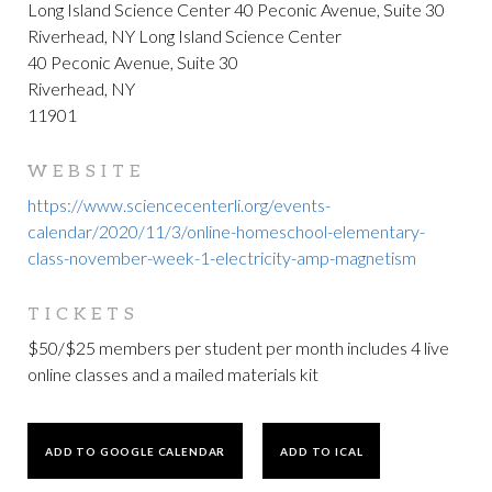
Long Island Science Center 40 Peconic Avenue, Suite 30
Riverhead, NY Long Island Science Center
40 Peconic Avenue, Suite 30
Riverhead, NY
11901
WEBSITE
https://www.sciencecenterli.org/events-
calendar/2020/11/3/online-homeschool-elementary-
class-november-week-1-electricity-amp-magnetism
TICKETS
$50/$25 members per student per month includes 4 live
online classes and a mailed materials kit
ADD TO GOOGLE CALENDAR
ADD TO ICAL