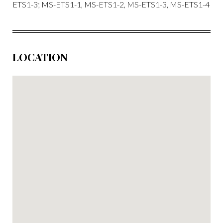
ETS1-3; MS-ETS1-1, MS-ETS1-2, MS-ETS1-3, MS-ETS1-4
LOCATION