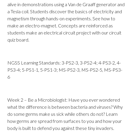
alive in demonstrations using a Van de Graaff generator and
a Tesla coil. Students discover the basics of electricity and
magnetism through hands-on experiments. See how to
make an electro-magnet. Concepts are reinforced as
students make an electrical circuit project with our circuit
quiz board.
NGSS Learning Standards: 3-PS2-3, 3-PS2-4; 4-PS3-2, 4-
PS3-4; 5-PS1-1, 5-PS1-3; MS-PS2-3, MS-PS2-5, MS-PS3-
6
Week 2 – Be a Microbiologist: Have you ever wondered
what the difference is between bacteria and viruses? Why
do some germs make us sick while others do not? Learn
how germs are spread from surfaces to you and how your
body is built to defend you against these tiny invaders.