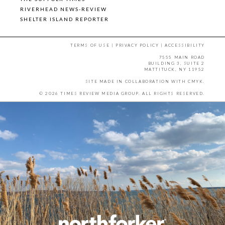
RIVERHEAD NEWS-REVIEW
SHELTER ISLAND REPORTER
TERMS OF USE
|
PRIVACY POLICY
|
ACCESSIBILITY
7555 MAIN ROAD
BUILDING 3, SUITE 2
MATTITUCK, NY 11952
SITE MADE IN COLLABORATION WITH
CMYK
.
© 2026 TIMES REVIEW MEDIA GROUP. ALL RIGHTS RESERVED.