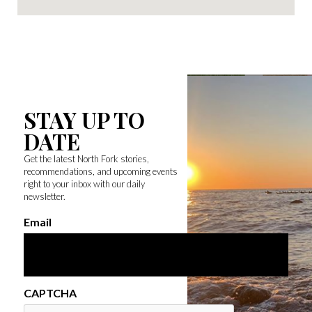
STAY UP TO
DATE
Get the latest North Fork stories,
recommendations, and upcoming events
right to your inbox with our daily
newsletter.
Email
CAPTCHA