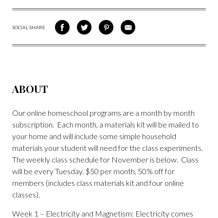
SOCIAL SHARE
SHARE
SHARE
SHARE
SHARE
ON
ON
VIA
VIA
FACEBOOK
TWITTER
PINTEREST
EMAIL
ABOUT
Our online homeschool programs are a month by month
subscription. Each month, a materials kit will be mailed to
your home and will include some simple household
materials your student will need for the class experiments.
The weekly class schedule for November is below. Class
will be every Tuesday. $50 per month, 50% off for
members (includes class materials kit and four online
classes).
Week 1 – Electricity and Magnetism: Electricity comes