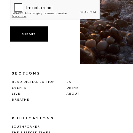
SECTIONS
READ DIGITAL EDITION
EAT
EVENTS
DRINK
LIVE
ABOUT
BREATHE
PUBLICATIONS
SOUTHFORKER
THE SUFFOLK TIMES