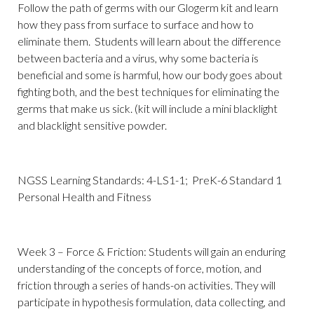
Follow the path of germs with our Glogerm kit and learn
how they pass from surface to surface and how to
eliminate them. Students will learn about the difference
between bacteria and a virus, why some bacteria is
beneficial and some is harmful, how our body goes about
fighting both, and the best techniques for eliminating the
germs that make us sick. (kit will include a mini blacklight
and blacklight sensitive powder.
NGSS Learning Standards: 4-LS1-1; PreK-6 Standard 1
Personal Health and Fitness
Week 3 – Force & Friction: Students will gain an enduring
understanding of the concepts of force, motion, and
friction through a series of hands-on activities. They will
participate in hypothesis formulation, data collecting, and