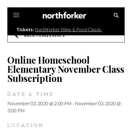
Northforker
Tickets:
Northforker Wine & Food Classic
BACK TO ALL EVENTS
Online Homeschool
Elementary November Class
Subscription
DATE & TIME
November 03, 2020 @ 2:00 PM
-
November 03, 2020 @
3:00 PM
LOCATION