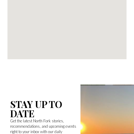
STAY UP TO
DATE
Get the latest North Fork stories,
recommendations, and upcoming events
right to your inbox with our daily