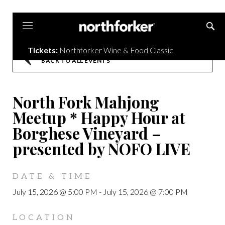
Northforker
Tickets:
Northforker Wine & Food Classic
BACK TO ALL EVENTS
North Fork Mahjong
Meetup * Happy Hour at
Borghese Vineyard –
presented by NOFO LIVE
DATE & TIME
July 15, 2026 @ 5:00 PM
-
July 15, 2026 @ 7:00 PM
LOCATION