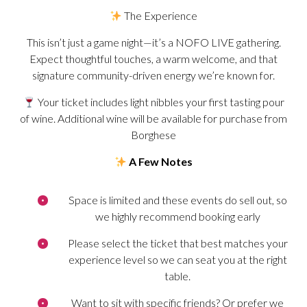
The Experience
This isn’t just a game night—it’s a NOFO LIVE gathering.
Expect thoughtful touches, a warm welcome, and that
signature community-driven energy we’re known for.
Your ticket includes light nibbles your first tasting pour
of wine. Additional wine will be available for purchase from
Borghese
A Few Notes
Space is limited and these events do sell out, so
we highly recommend booking early
Please select the ticket that best matches your
experience level so we can seat you at the right
table.
Want to sit with specific friends? Or prefer we