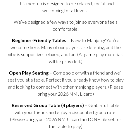
This meetup is designed to be relaxed, social, and
welcoming for all levels:
We’ve designed a few ways to join so everyone feels
comfortable:
Beginner-Friendly Tables
– New to Mahjong? You’re
welcome here. Many of our players are learning, and the
vibe is supportive, relaxed, and fun. (All game play materials
will be provided.)
Open Play Seating
– Come solo or with a friend and we’ll
seat you at a table. Perfect if you already know how to play
and looking to connect with other mahjong players. (Please
bring your 2026 NMJL card)
Reserved Group Table (4 players)
– Grab a full table
with your friends and enjoy a discounted group rate.
(Please bring your 2026 NMJL card and ONE tile set for
the table to play)