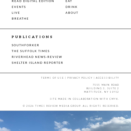
READ DIGITAL EDITION
EAT
EVENTS
DRINK
LIVE
ABOUT
BREATHE
PUBLICATIONS
SOUTHFORKER
THE SUFFOLK TIMES
RIVERHEAD NEWS-REVIEW
SHELTER ISLAND REPORTER
TERMS OF USE
|
PRIVACY POLICY
|
ACCESSIBILITY
7555 MAIN ROAD
BUILDING 3, SUITE 2
MATTITUCK, NY 11952
SITE MADE IN COLLABORATION WITH
CMYK
.
© 2026 TIMES REVIEW MEDIA GROUP. ALL RIGHTS RESERVED.