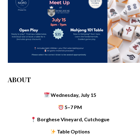
ABOUT
Wednesday, July 15
5–7 PM
Borghese Vineyard, Cutchogue
Table Options