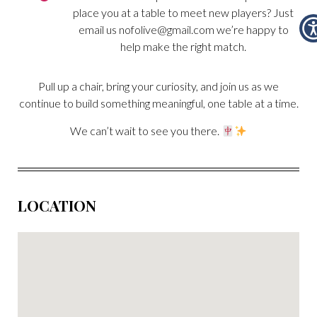
place you at a table to meet new players? Just
email us
nofolive@gmail.com
we’re happy to
help make the right match.
Pull up a chair, bring your curiosity, and join us as we
continue to build something meaningful, one table at a time.
We can’t wait to see you there.
LOCATION