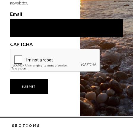
newsletter.
Email
CAPTCHA
SECTIONS