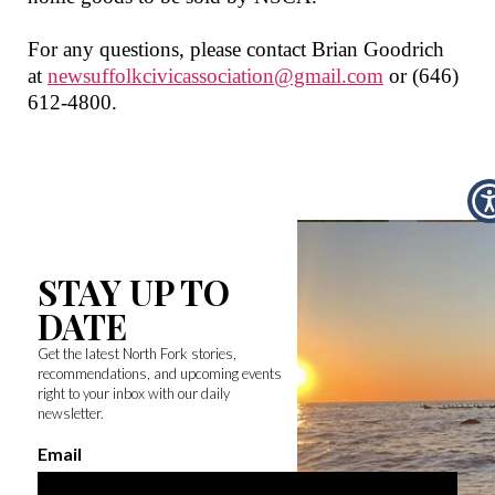
For any questions, please contact Brian Goodrich
at
newsuffolkcivicassociation@gmail.com
or
(646)
612-4800
.
STAY UP TO
DATE
Get the latest North Fork stories,
recommendations, and upcoming events
right to your inbox with our daily
newsletter.
Email