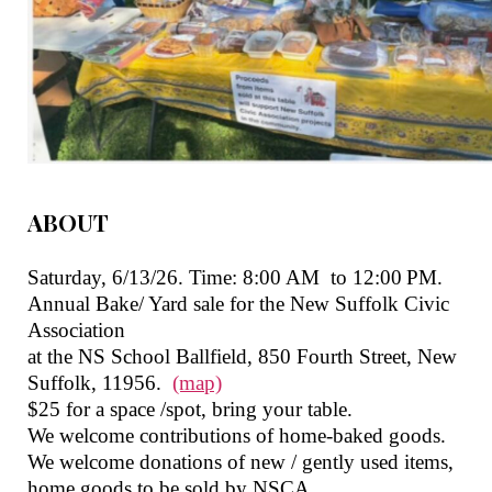
ABOUT
Saturday, 6/13/26. Time: 8:00 AM
to 12:00 PM.
Annual Bake/ Yard sale for the New Suffolk Civic
Association
at the NS School Ballfield, 850 Fourth Street, New
Suffolk, 11956.
(map)
$25 for a space /spot, bring your table.
We welcome contributions of home-baked goods.
We welcome donations of new / gently used items,
home goods to be sold by NSCA.