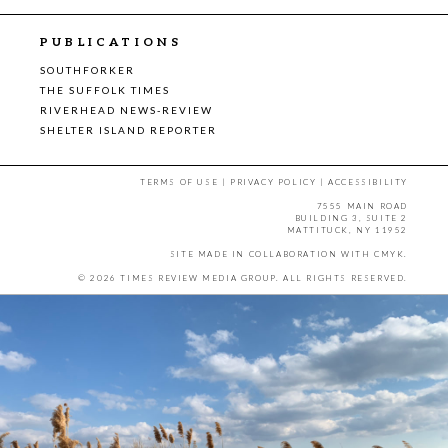
PUBLICATIONS
SOUTHFORKER
THE SUFFOLK TIMES
RIVERHEAD NEWS-REVIEW
SHELTER ISLAND REPORTER
TERMS OF USE
|
PRIVACY POLICY
|
ACCESSIBILITY
7555 MAIN ROAD
BUILDING 3, SUITE 2
MATTITUCK, NY 11952
SITE MADE IN COLLABORATION WITH
CMYK
.
© 2026 TIMES REVIEW MEDIA GROUP. ALL RIGHTS RESERVED.