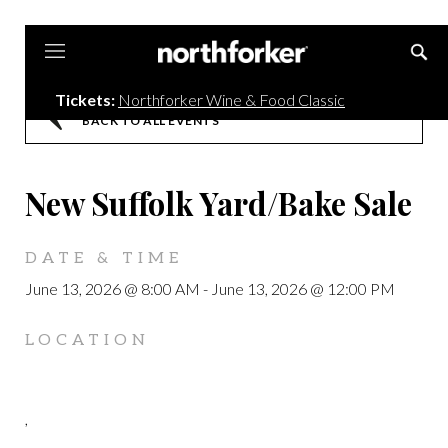
Northforker
Tickets:
Northforker Wine & Food Classic
BACK TO ALL EVENTS
New Suffolk Yard/Bake Sale
DATE & TIME
June 13, 2026 @ 8:00 AM
-
June 13, 2026 @ 12:00 PM
LOCATION
,