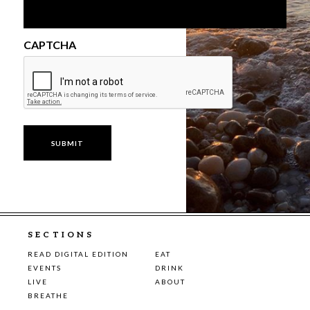
CAPTCHA
SECTIONS
READ DIGITAL EDITION
EAT
EVENTS
DRINK
LIVE
ABOUT
BREATHE