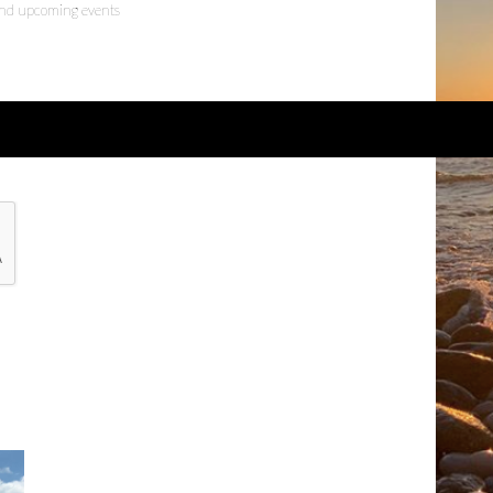
 and upcoming events