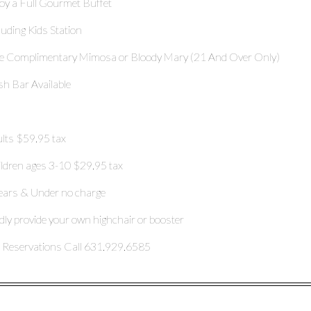
oy a Full Gourmet Buffet
luding Kids Station
 Complimentary Mimosa or Bloody Mary (21 And Over Only)
h Bar Available
lts $59.95 tax
ldren ages 3-10 $29.95 tax
ears & Under no charge
dly provide your own highchair or booster
 Reservations Call 631.929.6585