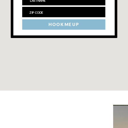
HOOK ME UP