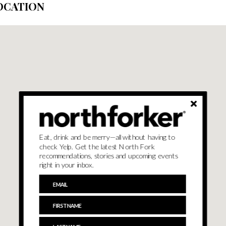
OCATION
Eat, drink and be merry—all without having to
check Yelp. Get the latest North Fork
recommendations, stories and upcoming events
right in your inbox.