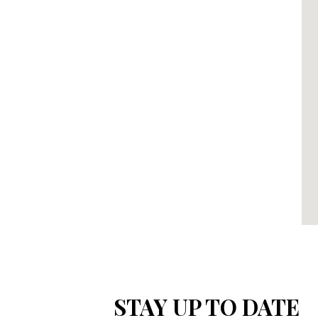
STAY UP TO DATE