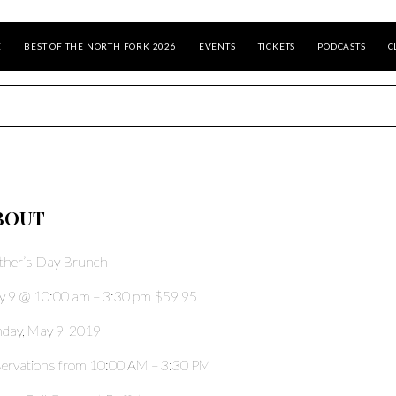
E
BEST OF THE NORTH FORK 2026
EVENTS
TICKETS
PODCASTS
C
BOUT
her’s Day Brunch
 9 @ 10:00 am – 3:30 pm $59.95
day, May 9, 2019
ervations from 10:00 AM – 3:30 PM