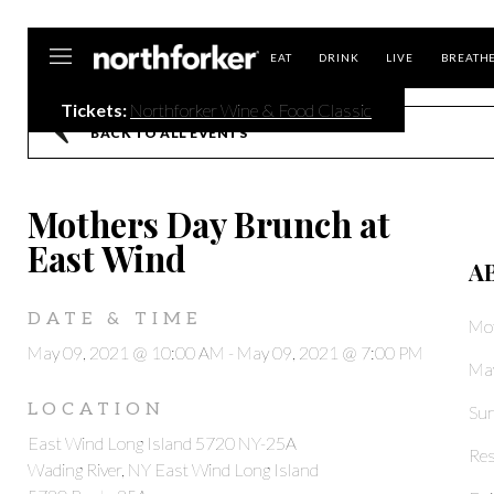
Northforker
EAT
DRINK
LIVE
BREATH
Tickets:
Northforker Wine & Food Classic
BACK TO ALL EVENTS
Mothers Day Brunch at
East Wind
A
DATE & TIME
Mot
May 09, 2021 @ 10:00 AM
-
May 09, 2021 @ 7:00 PM
May
LOCATION
Sun
East Wind Long Island 5720 NY-25A
Res
Wading River, NY East Wind Long Island