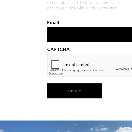
Get the latest North Fork stories, recommendations,
right to your inbox with our daily newsletter.
Email
CAPTCHA