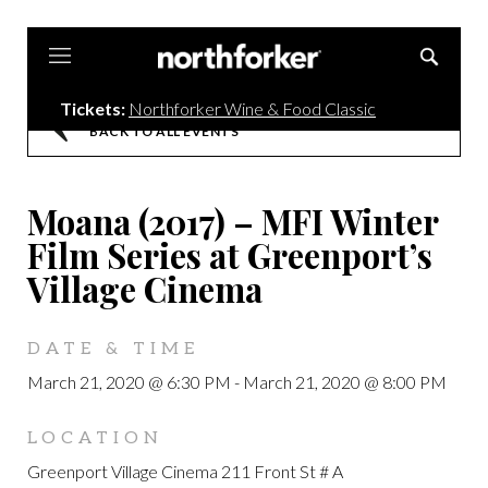
Northforker
Tickets:
Northforker Wine & Food Classic
BACK TO ALL EVENTS
Moana (2017) – MFI Winter
Film Series at Greenport’s
Village Cinema
DATE & TIME
March 21, 2020 @ 6:30 PM
-
March 21, 2020 @ 8:00 PM
LOCATION
Greenport Village Cinema 211 Front St # A