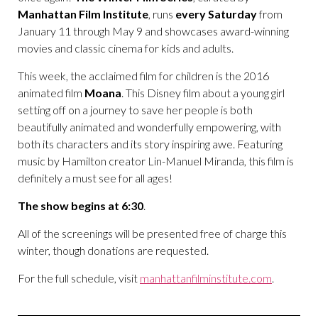
Manhattan Film Institute
, runs
every Saturday
from
January 11 through May 9 and showcases award-winning
movies and classic cinema for kids and adults.
This week, the acclaimed film for children is the 2016
animated film
Moana
. This Disney film about a young girl
setting off on a journey to save her people is both
beautifully animated and wonderfully empowering, with
both its characters and its story inspiring awe. Featuring
music by Hamilton creator Lin-Manuel Miranda, this film is
definitely a must see for all ages!
The show begins at 6:30
.
All of the screenings will be presented free of charge this
winter, though donations are requested.
For the full schedule, visit
manhattanfilminstitute.com
.