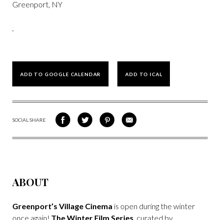
Greenport, NY
,
ADD TO GOOGLE CALENDAR
ADD TO ICAL
SOCIAL SHARE
SHARE
SHARE
SHARE
SHARE
ON
ON
VIA
VIA
FACEBOOK
TWITTER
PINTEREST
EMAIL
ABOUT
Greenport’s Village Cinema
is open during the winter
once again!
The Winter Film Series
, curated by