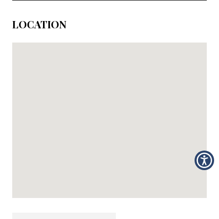
LOCATION