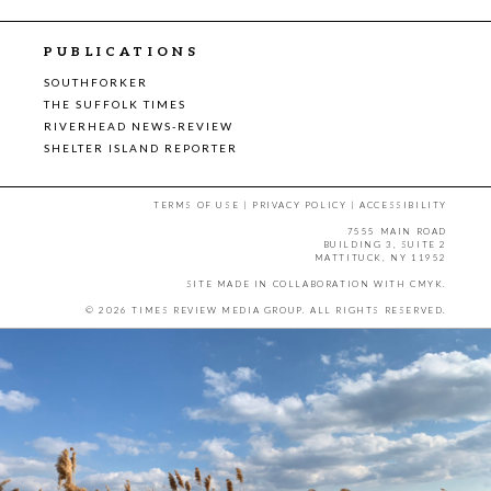
PUBLICATIONS
SOUTHFORKER
THE SUFFOLK TIMES
RIVERHEAD NEWS-REVIEW
SHELTER ISLAND REPORTER
TERMS OF USE
|
PRIVACY POLICY
|
ACCESSIBILITY
7555 MAIN ROAD
BUILDING 3, SUITE 2
MATTITUCK, NY 11952
SITE MADE IN COLLABORATION WITH
CMYK
.
© 2026 TIMES REVIEW MEDIA GROUP. ALL RIGHTS RESERVED.