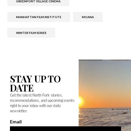
GREENPORT VILLAGE CINEMA
MANHATTAN FILM INSTITUTE
MOANA
WINTER FILM SERIES
STAY UP TO
DATE
Get the latest North Fork stories,
recommendations, and upcoming events
right to your inbox with our daily
newsletter.
Email