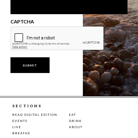
CAPTCHA
SECTIONS
READ DIGITAL EDITION
EAT
EVENTS
DRINK
LIVE
ABOUT
BREATHE