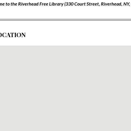
e to the Riverhead Free Library (330 Court Street, Riverhead, NY
OCATION