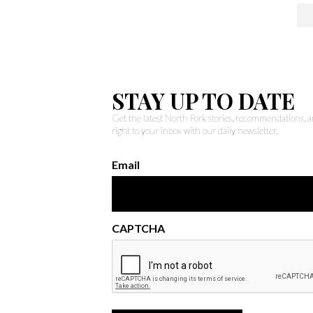
STAY UP TO DATE
Get the latest North Fork stories, recommendations,
right to your inbox with our daily newsletter.
Email
CAPTCHA