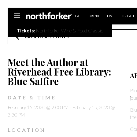
Northforker
EAT
DRINK
LIVE
BREATH
Tickets:
Northforker Wine & Food Classic
BACK TO ALL EVENTS
Meet the Author at
Riverhead Free Library:
A
Blue Saffire
Blu
jou
DATE & TIME
February 15, 2020 @ 2:00 PM
-
February 15, 2020 @
Blu
3:30 PM
the
Com
LOCATION