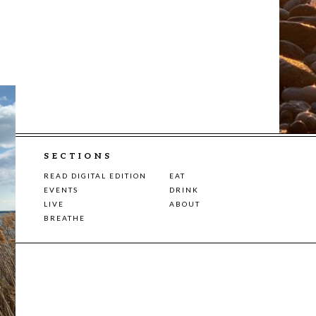
SECTIONS
READ DIGITAL EDITION
EAT
EVENTS
DRINK
LIVE
ABOUT
BREATHE