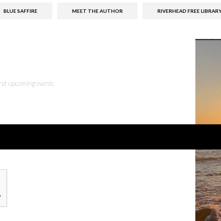
BLUE SAFFIRE
MEET THE AUTHOR
RIVERHEAD FREE LIBRAR
 and upcoming events