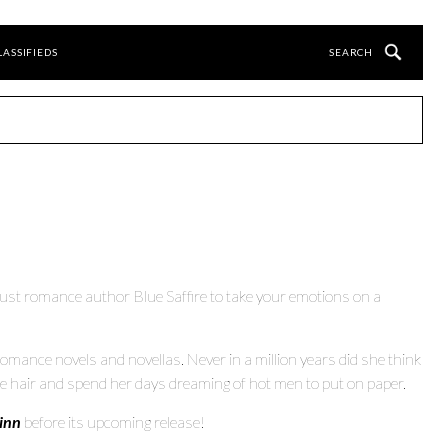
LASSIFIEDS
rust romance author Blue Saffire to take your emotions on a
omance novels and novellas. Never in a million years did she think
ue hair and spend her days dreaming of hot men to put on paper.
inn
before its upcoming release!