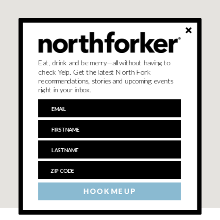
Eat, drink and be merry—all without having to
check Yelp. Get the latest North Fork
recommendations, stories and upcoming events
right in your inbox.
HOOK ME UP