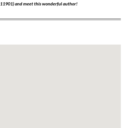
, 11901) and meet this wonderful author!