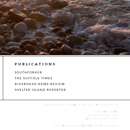
PUBLICATIONS
SOUTHFORKER
THE SUFFOLK TIMES
RIVERHEAD NEWS-REVIEW
SHELTER ISLAND REPORTER
TERMS OF USE
|
PRIVACY POLICY
|
ACCESSIBILITY
7555 MAIN ROAD
BUILDING 3, SUITE 2
MATTITUCK, NY 11952
SITE MADE IN COLLABORATION WITH
CMYK
.