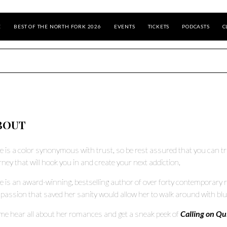
E
BEST OF THE NORTH FORK 2026
EVENTS
TICKETS
PODCASTS
C
BOUT
e is a color synonymous with trust, so be rest assured that you can t
rney that will hook you in and create your next addiction.
e is an award-winning, bestselling author of over forty contemporary r
 passion that saved her sanity would allow her to walk around with bl
e hear all about her romances and get a sneak peek of
Calling on Qu