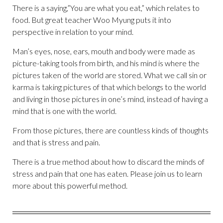
There is a saying,”You are what you eat,” which relates to
food. But great teacher Woo Myung puts it into
perspective in relation to your mind.
Man’s eyes, nose, ears, mouth and body were made as
picture-taking tools from birth, and his mind is where the
pictures taken of the world are stored. What we call sin or
karma is taking pictures of that which belongs to the world
and living in those pictures in one’s mind, instead of having a
mind that is one with the world.
From those pictures, there are countless kinds of thoughts
and that is stress and pain.
There is a true method about how to discard the minds of
stress and pain that one has eaten. Please join us to learn
more about this powerful method.