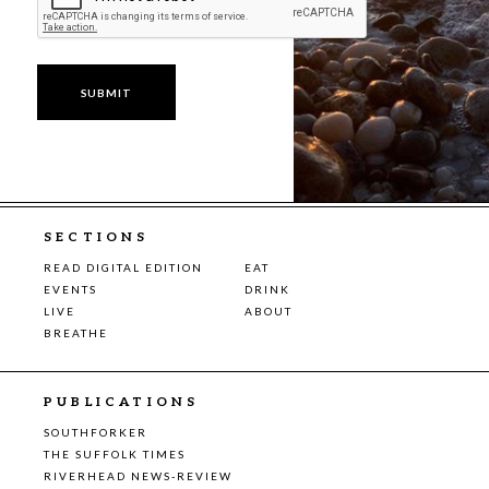
SECTIONS
READ DIGITAL EDITION
EAT
EVENTS
DRINK
LIVE
ABOUT
BREATHE
PUBLICATIONS
SOUTHFORKER
THE SUFFOLK TIMES
RIVERHEAD NEWS-REVIEW