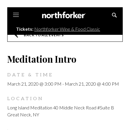
Northforker
Tickets:
Northforker Wine & Food Classic
BACK TO ALL EVENTS
Meditation Intro
DATE & TIME
March 21, 2020 @ 3:00 PM
-
March 21, 2020 @ 4:00 PM
LOCATION
Long Island Meditation 40 Middle Neck Road #Suite B
Great Neck, NY
,