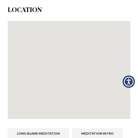
LOCATION
LONG ISLAND MEDITATION
MEDITATION INTRO