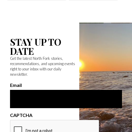
STAY UP TO
DATE
Get the latest North Fork stories,
recommendations, and upcoming events
right to your inbox with our daily
newsletter.
Email
CAPTCHA