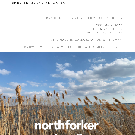
SHELTER ISLAND REPORTER
TERMS OF USE
|
PRIVACY POLICY
|
ACCESSIBILITY
7555 MAIN ROAD
BUILDING 3, SUITE 2
MATTITUCK, NY 11952
SITE MADE IN COLLABORATION WITH
CMYK
.
© 2026 TIMES REVIEW MEDIA GROUP. ALL RIGHTS RESERVED.