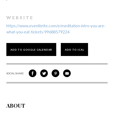
WEBSITE
https://www.eventbrite.com/e/meditation-intro-you-are-
what-you-eat-tickets-99688579224
ADD TO GOOGLE CALENDAR
ADD TO ICAL
SOCIAL SHARE
SHARE
SHARE
SHARE
SHARE
ON
ON
VIA
VIA
FACEBOOK
TWITTER
PINTEREST
EMAIL
ABOUT