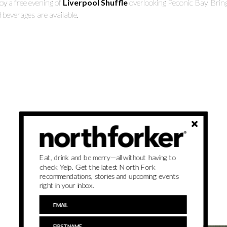
oy a free evening of
Liverpool Shuffle
overlooking Peconic Bay. Brin
 beverages are available.
Eat, drink and be merry—all without having to
check Yelp. Get the latest North Fork
recommendations, stories and upcoming events
right in your inbox.