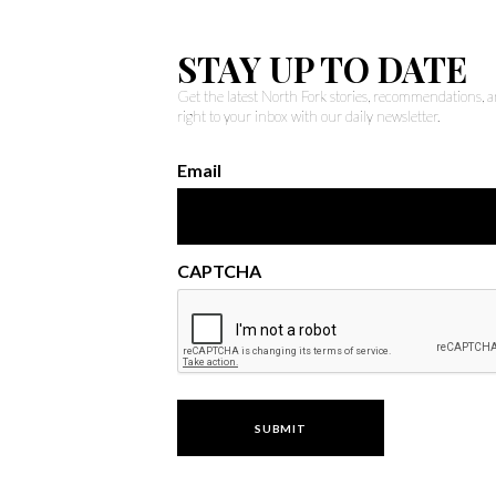
STAY UP TO DATE
Get the latest North Fork stories, recommendations,
right to your inbox with our daily newsletter.
Email
CAPTCHA