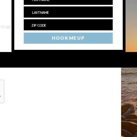
 and upcoming events
HOOK ME UP