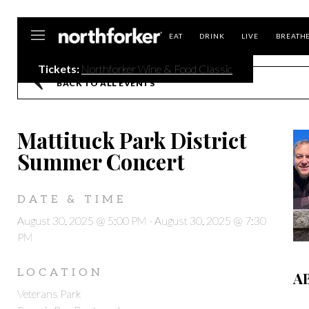
Northforker
EAT
DRINK
LIVE
BREATH
Tickets:
Northforker Wine & Food Classic
BACK TO ALL EVENTS
Mattituck Park District
Summer Concert
DATE & TIME
August 30, 2025 @ 5:00 PM
-
August 30, 2025 @ 7:30
PM
LOCATION
A
Veterans Park