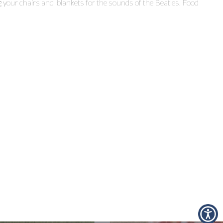
g your chairs and blankets for the sounds of the Beatles. Food