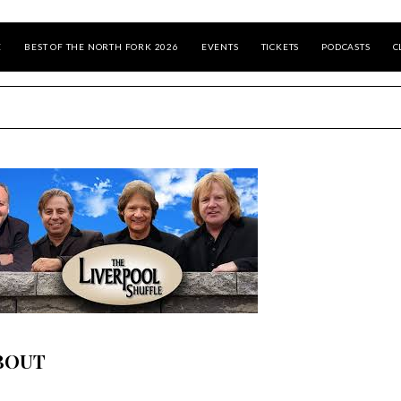
E
BEST OF THE NORTH FORK 2026
EVENTS
TICKETS
PODCASTS
C
BOUT