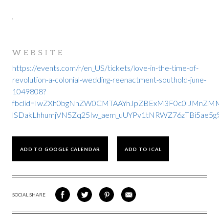
,
WEBSITE
https://events.com/r/en_US/tickets/love-in-the-time-of-
revolution-a-colonial-wedding-reenactment-southold-june-
1049808?
fbclid=IwZXh0bgNhZW0CMTAAYnJpZBExM3F0c0lJMnZM
lSDakLhhumjVN5Zq25Iw_aem_uUYPv1tNRWZ76zTBi5ae5g
ADD TO GOOGLE CALENDAR
ADD TO ICAL
SOCIAL SHARE
SHARE
SHARE
SHARE
SHARE
ON
ON
VIA
VIA
FACEBOOK
TWITTER
PINTEREST
EMAIL