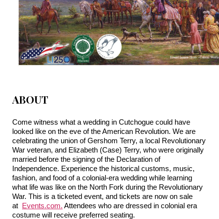
ABOUT
Come witness what a wedding in Cutchogue could have
looked like on the eve of the American Revolution. We are
celebrating the union of Gershom Terry, a local Revolutionary
War veteran, and Elizabeth (Case) Terry, who were originally
married before the signing of the Declaration of
Independence. Experience the historical customs, music,
fashion, and food of a colonial-era wedding while learning
what life was like on the North Fork during the Revolutionary
War. This is a ticketed event, and tickets are now on sale
at
Events.com
.
Attendees who are dressed in colonial era
costume will receive preferred seating.