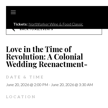
Tickets:
Northforker Wine & Food Classic
BACK TO ALL EVENTS
Love in the Time of
Revolution: A Colonial
Wedding Reenactment-
DATE & TIME
June 20, 2026 @ 2:00 PM
-
June 20, 2026 @ 3:30 AM
LOCATION