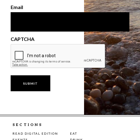
Email
CAPTCHA
SECTIONS
READ DIGITAL EDITION
EAT
EVENTS
DRINK