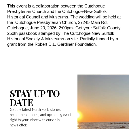
This event is a collaboration between the Cutchogue
Presbyterian Church and the Cutchogue-New Suffolk
Historical Council and Museums. The wedding will be held at
the Cutchogue Presbyterian Church, 27245 Main Rd,
Cutchogue, June 20, 2026, 2:00pm- Get your Suffolk County
250th passbook stamped by The Cutchogue New Suffolk
Historical Society & Museums on site. Partially funded by a
grant from the Robert D.L. Gardiner Foundation.
STAY UP TO
DATE
Get the latest North Fork stories,
recommendations, and upcoming events
right to your inbox with our daily
newsletter.