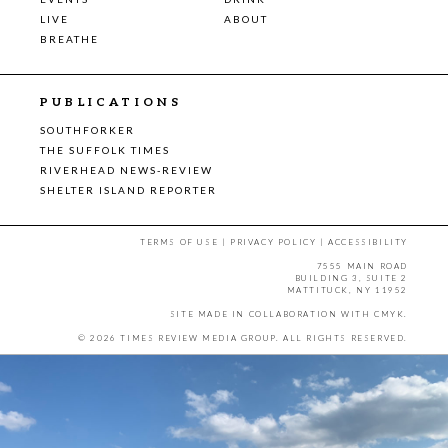
LIVE
ABOUT
BREATHE
PUBLICATIONS
SOUTHFORKER
THE SUFFOLK TIMES
RIVERHEAD NEWS-REVIEW
SHELTER ISLAND REPORTER
TERMS OF USE
|
PRIVACY POLICY
|
ACCESSIBILITY
7555 MAIN ROAD
BUILDING 3, SUITE 2
MATTITUCK, NY 11952
SITE MADE IN COLLABORATION WITH
CMYK
.
© 2026 TIMES REVIEW MEDIA GROUP. ALL RIGHTS RESERVED.