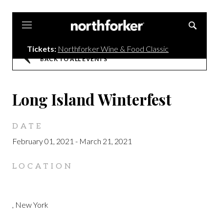
Northforker
Tickets:
Northforker Wine & Food Classic
BACK TO ALL EVENTS
Long Island Winterfest
DATE
February 01, 2021
-
March 21, 2021
LOCATION
, New York