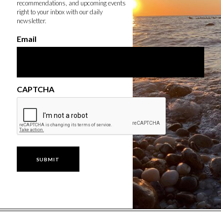
recommendations, and upcoming events
right to your inbox with our daily
newsletter.
Email
CAPTCHA