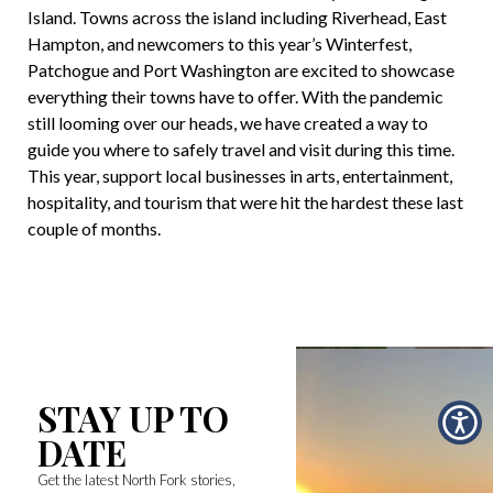
Island. Towns across the island including Riverhead, East
Hampton, and newcomers to this year’s Winterfest,
Patchogue and Port Washington are excited to showcase
everything their towns have to offer. With the pandemic
still looming over our heads, we have created a way to
guide you where to safely travel and visit during this time.
This year, support local businesses in arts, entertainment,
hospitality, and tourism that were hit the hardest these last
couple of months.
STAY UP TO
DATE
Get the latest North Fork stories,