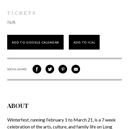
TICKETS
N/A
ADD TO GOOGLE CALENDAR
ADD TO ICAL
SOCIAL SHARE
SHARE
SHARE
SHARE
SHARE
ON
ON
VIA
VIA
FACEBOOK
TWITTER
PINTEREST
EMAIL
ABOUT
Winterfest, running February 1 to March 21, is a 7 week
celebration of the arts, culture, and family life on Long