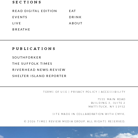
SECTIONS
READ DIGITAL EDITION
EAT
EVENTS
DRINK
LIVE
ABOUT
BREATHE
PUBLICATIONS
SOUTHFORKER
THE SUFFOLK TIMES
RIVERHEAD NEWS-REVIEW
SHELTER ISLAND REPORTER
TERMS OF USE
|
PRIVACY POLICY
|
ACCESSIBILITY
7555 MAIN ROAD
BUILDING 3, SUITE 2
MATTITUCK, NY 11952
SITE MADE IN COLLABORATION WITH
CMYK
.
© 2026 TIMES REVIEW MEDIA GROUP. ALL RIGHTS RESERVED.