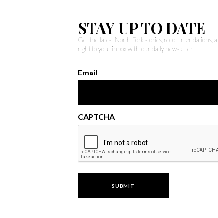
STAY UP TO DATE
Get the latest North Fork stories, recommendations,
right to your inbox with our daily newsletter.
Email
CAPTCHA