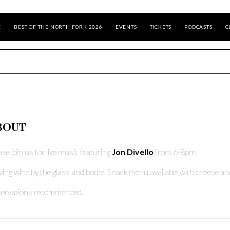
E
BEST OF THE NORTH FORK 2026
EVENTS
TICKETS
PODCASTS
C
BOUT
ase join us for live music featuring
Jon Divello
from 6-8pm!
ving wine by the glass and bottle. Snack menu available with cheese and
ervations recommended.