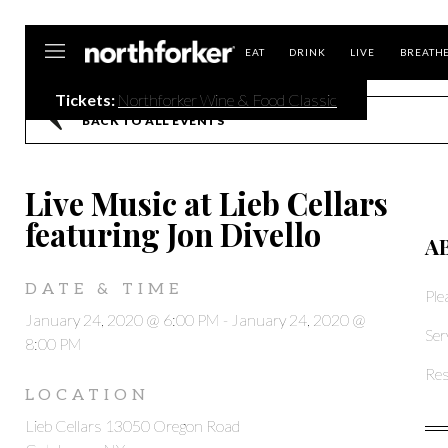
Northforker
EAT
DRINK
LIVE
BREATH
Tickets:
Northforker Wine & Food Classic
BACK TO ALL EVENTS
Live Music at Lieb Cellars
featuring Jon Divello
A
DATE & TIME
Ple
January 24, 2020 @ 6:00 PM
-
January 24, 2020 @
Ser
8:00 PM
Res
LOCATION
Lieb Cellars 13050 Oregon Road