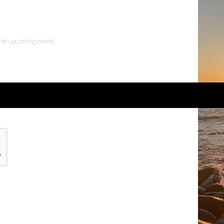
 and upcoming events