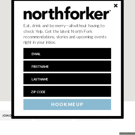
Eat, drink and be merry—all without having to
check Yelp. Get the latest North Fork
recommendations, stories and upcoming events
right in your inbox.
HOOK ME UP
JON DIVELLO
LIEB CELLARS
LIVE MUSIC