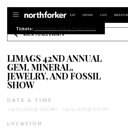
Northforker
EAT
DRINK
LIVE
BREATH
Tickets:
Northforker Wine & Food Classic
BACK TO ALL EVENTS
LIMAGS 42ND ANNUAL
GEM, MINERAL,
JEWELRY, AND FOSSIL
SHOW
DATE & TIME
July 26, 2026 @ 10:00 AM
-
July 26, 2026 @ 5:00 PM
LOCATION