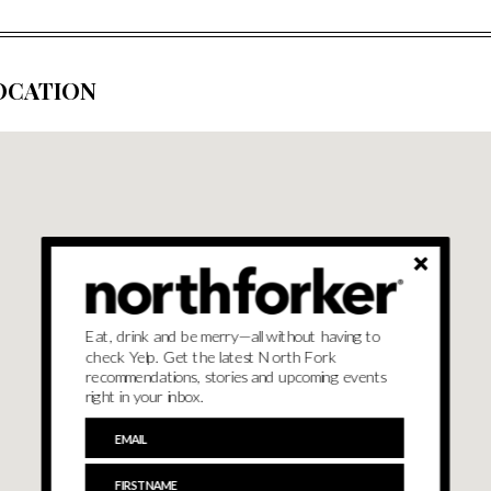
OCATION
Eat, drink and be merry—all without having to
check Yelp. Get the latest North Fork
recommendations, stories and upcoming events
right in your inbox.