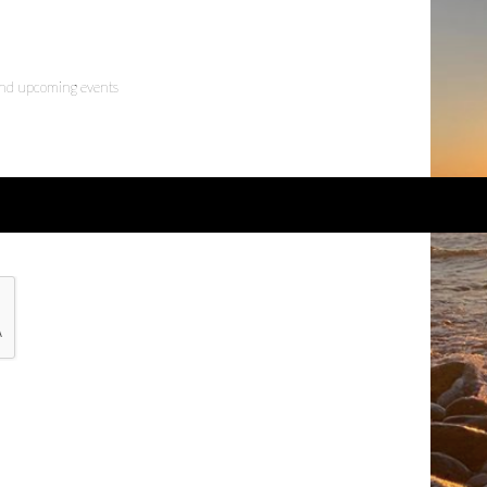
 and upcoming events