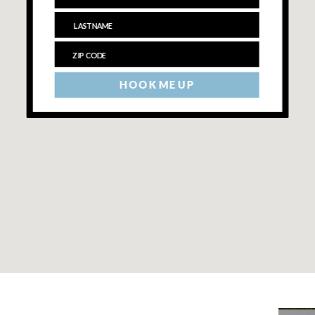
HOOK ME UP