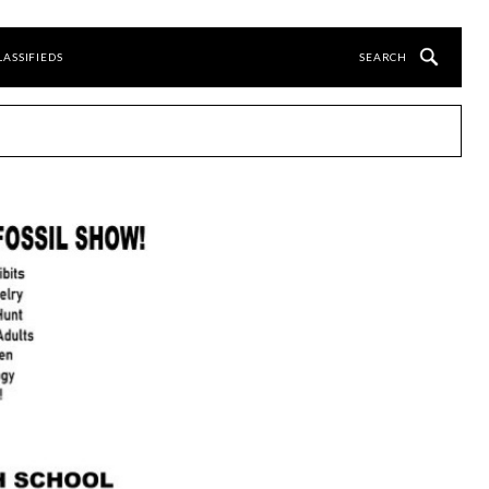
LASSIFIEDS