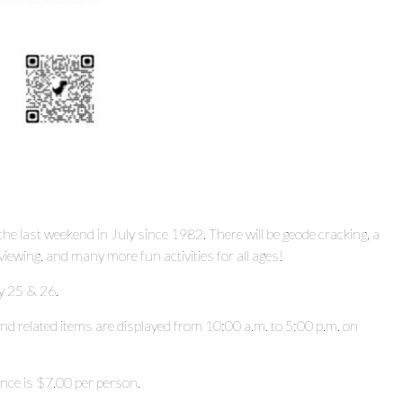
 last weekend in July since 1982. There will be geode cracking, a
viewing, and many more fun activities for all ages!
y 25 & 26.
 and related items are displayed from 10:00 a.m. to 5:00 p.m. on
rance is $7.00 per person.