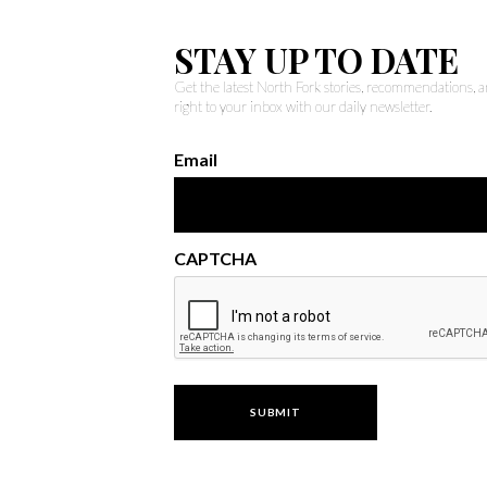
STAY UP TO DATE
Get the latest North Fork stories, recommendations,
right to your inbox with our daily newsletter.
Email
CAPTCHA