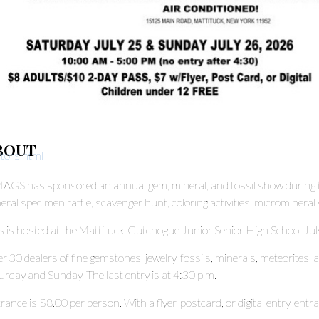
BOUT
tors.html
AGS has sponsored an annual gem, mineral, and fossil show during the
eral specimen raffle, scavenger hunt, coloring activities, micromineral 
s is hosted at the Mattituck-Cutchogue Junior Senior High School Jul
r 30 dealers of fine gemstones, jewelry, fossils, minerals, meteorites,
urday and Sunday. The last entry is at 4:30 p.m.
rance is $8.00 per person. With a flyer, postcard, or digital entry, ent