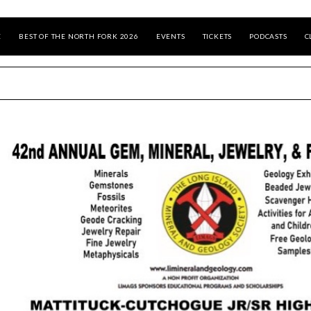
E
BEST OF THE NORTH FORK 2026
EVENTS
TICKETS
PODCASTS
C