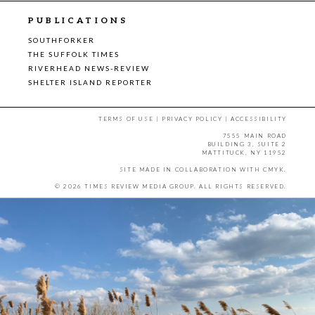
PUBLICATIONS
SOUTHFORKER
THE SUFFOLK TIMES
RIVERHEAD NEWS-REVIEW
SHELTER ISLAND REPORTER
TERMS OF USE
|
PRIVACY POLICY
|
ACCESSIBILITY
7555 MAIN ROAD
BUILDING 3, SUITE 2
MATTITUCK, NY 11952
SITE MADE IN COLLABORATION WITH
CMYK
.
© 2026 TIMES REVIEW MEDIA GROUP. ALL RIGHTS RESERVED.