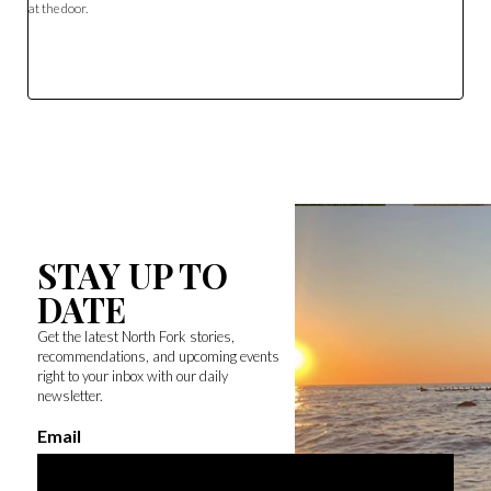
at the door.
STAY UP TO
DATE
Get the latest North Fork stories,
recommendations, and upcoming events
right to your inbox with our daily
newsletter.
Email