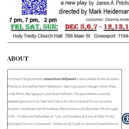
ABOUT
Northeast Stage presents
Lessons from Hollywood
, a new comedy-drama by James
Pritchard, directed by Mark Heidemann. Starring Lauren Maugeri, Kevin Shea,
Linda Pentz, Alex Sguazzin, and Stuart Whalen. The play follows a recently
widowed gay man from New York City as he returns to visit his conservative
Southern hometown for the holidays. Performances are December 5th through
14th — Fridays and Saturdays at 7 p.m., and Sundays at 2 p.m. at Holy Trinity
Episcopal Church in Greenport. Tickets are $25 and can be purchased online or