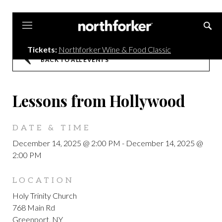
Northforker
Tickets:
Northforker Wine & Food Classic
BACK TO ALL EVENTS
Lessons from Hollywood
DATE & TIME
December 14, 2025 @ 2:00 PM
-
December 14, 2025 @
2:00 PM
LOCATION
Holy Trinity Church
768 Main Rd
Greenport, NY