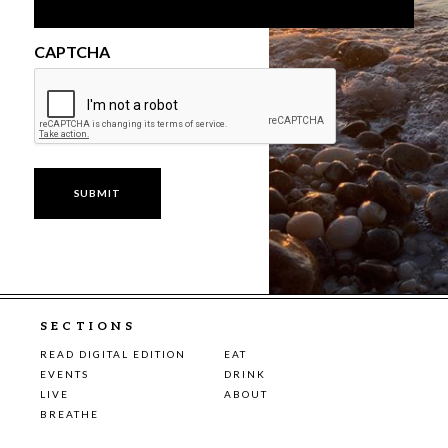
CAPTCHA
SECTIONS
READ DIGITAL EDITION
EAT
EVENTS
DRINK
LIVE
ABOUT
BREATHE