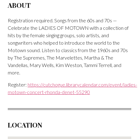
ABOUT
Registration required.
Songs from the 60s and 70s —
Celebrate the LADIES OF MOTOWN with a collection of
hits by the female singing groups, solo artists, and
songwriters who helped to introduce the world to the
Motown sound. Listen to classics from the 1960s and 70s
by The Supremes, The Marvelettes, Martha & The
Vandellas, Mary Wells, Kim Weston, Tammi Terrell, and
more.
Register:
https://cutchogue.librarycalendar.com/event/ladies-
motown-concert-rhonda-denet-55290
LOCATION