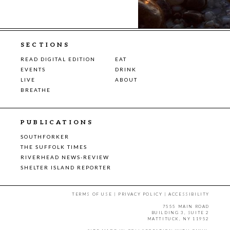
SECTIONS
READ DIGITAL EDITION
EAT
EVENTS
DRINK
LIVE
ABOUT
BREATHE
PUBLICATIONS
SOUTHFORKER
THE SUFFOLK TIMES
RIVERHEAD NEWS-REVIEW
SHELTER ISLAND REPORTER
TERMS OF USE
|
PRIVACY POLICY
|
ACCESSIBILITY
7555 MAIN ROAD
BUILDING 3, SUITE 2
MATTITUCK, NY 11952