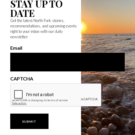
STAY UP TO
DATE
Get the latest North Fork stories,
recommendations, and upcoming events
right to your inbox with our daily
newsletter.
Email
CAPTCHA