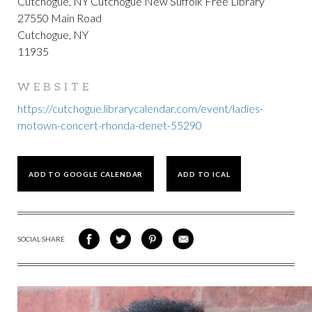
Cutchogue, NY Cutchogue New Suffolk Free Library
27550 Main Road
Cutchogue, NY
11935
WEBSITE
https://cutchogue.librarycalendar.com/event/ladies-
motown-concert-rhonda-denet-55290
ADD TO GOOGLE CALENDAR
ADD TO ICAL
SOCIAL SHARE
SHARE
SHARE
SHARE
SHARE
ON
ON
VIA
VIA
FACEBOOK
TWITTER
PINTEREST
EMAIL