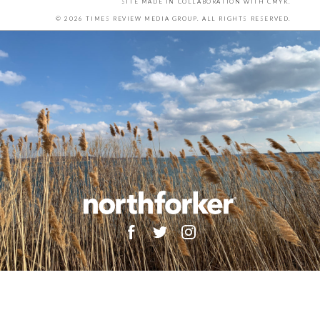
SITE MADE IN COLLABORATION WITH
CMYK
.
© 2026 TIMES REVIEW MEDIA GROUP. ALL RIGHTS RESERVED.