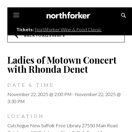
Northforker
Tickets:
Northforker Wine & Food Classic
BACK TO ALL EVENTS
Ladies of Motown Concert
with Rhonda Denet
DATE & TIME
November 22, 2025 @ 2:00 PM
-
November 22, 2025 @
3:30 PM
LOCATION
Cutchogue New Suffolk Free Library 27550 Main Road