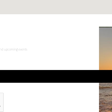
 and upcoming events