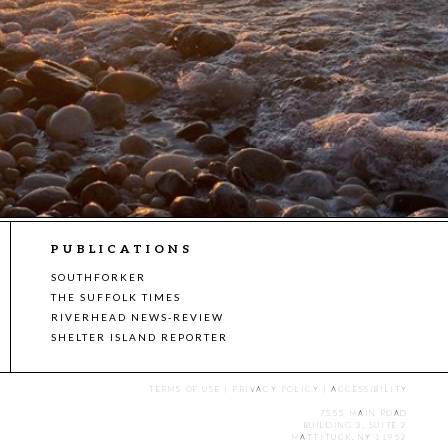
PUBLICATIONS
SOUTHFORKER
THE SUFFOLK TIMES
RIVERHEAD NEWS-REVIEW
SHELTER ISLAND REPORTER
TERMS OF USE
|
PRIVACY POLICY
|
ACCESSIBILITY
7555 MAIN ROAD
BUILDING 3, SUITE 2
MATTITUCK, NY 11952