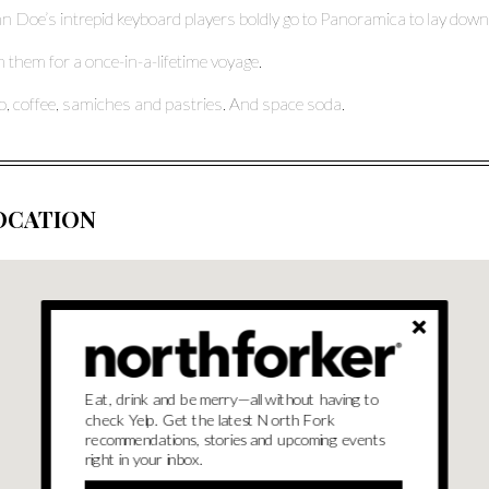
n Doe’s intrepid keyboard players boldly go to Panoramica to lay dow
n them for a once-in-a-lifetime voyage.
o, coffee, samiches and pastries. And space soda.
OCATION
Eat, drink and be merry—all without having to
check Yelp. Get the latest North Fork
recommendations, stories and upcoming events
right in your inbox.