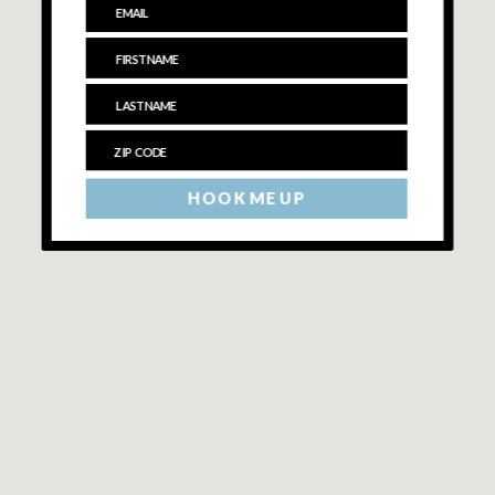
HOOK ME UP