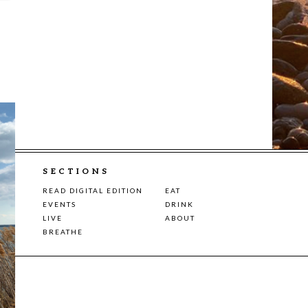
SECTIONS
READ DIGITAL EDITION
EAT
EVENTS
DRINK
LIVE
ABOUT
BREATHE