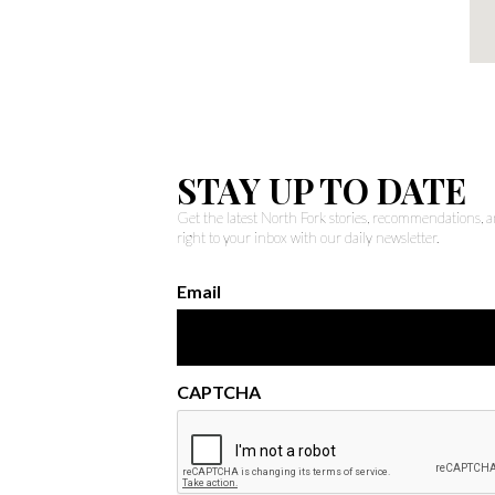
STAY UP TO DATE
Get the latest North Fork stories, recommendations,
right to your inbox with our daily newsletter.
Email
CAPTCHA