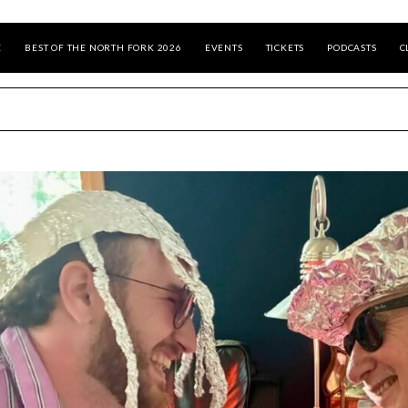
E
BEST OF THE NORTH FORK 2026
EVENTS
TICKETS
PODCASTS
C