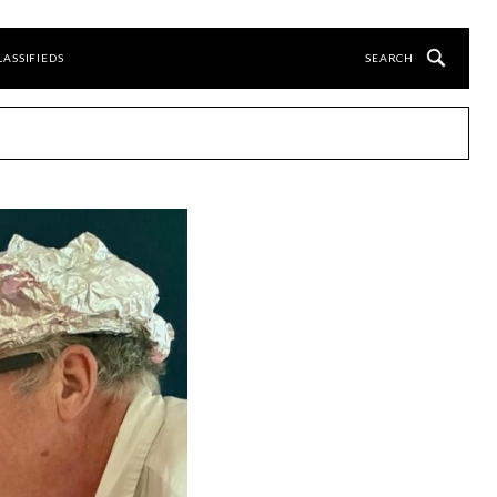
LASSIFIEDS