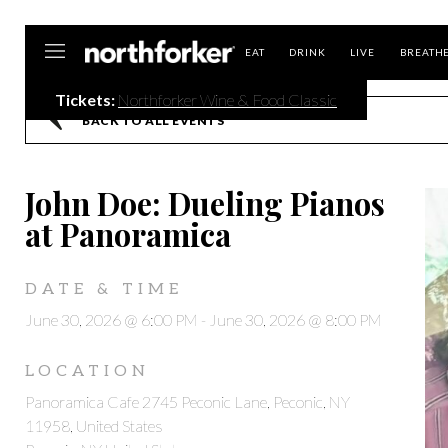
Northforker
EAT
DRINK
LIVE
BREATH
Tickets:
Northforker Wine & Food Classic
BACK TO ALL EVENTS
John Doe: Dueling Pianos
at Panoramica
DATE & TIME
June 30, 2026 @ 6:00 PM
-
June 30, 2026 @ 8:00 PM
LOCATION
Panoramica Cafe 2745 Peconic Lane, Peconic, NY
11958, United States