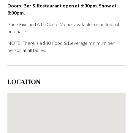
Doors, Bar & Restaurant open at 6:30pm. Show at
8:00pm.
Price Fixe and A La Carte Menus available for additional
purchase.
NOTE: There is a $10 Food & Beverage minimum per
person at all tables.
LOCATION