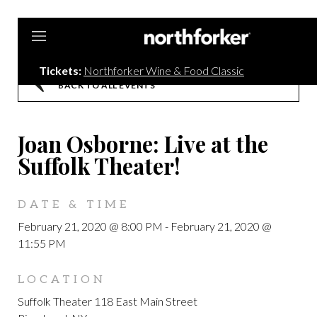
Northforker
Tickets:
Northforker Wine & Food Classic
BACK TO ALL EVENTS
Joan Osborne: Live at the
Suffolk Theater!
DATE & TIME
February 21, 2020 @ 8:00 PM
-
February 21, 2020 @
11:55 PM
LOCATION
Suffolk Theater 118 East Main Street