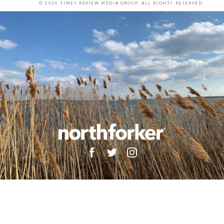
© 2026 TIMES REVIEW MEDIA GROUP. ALL RIGHTS RESERVED.