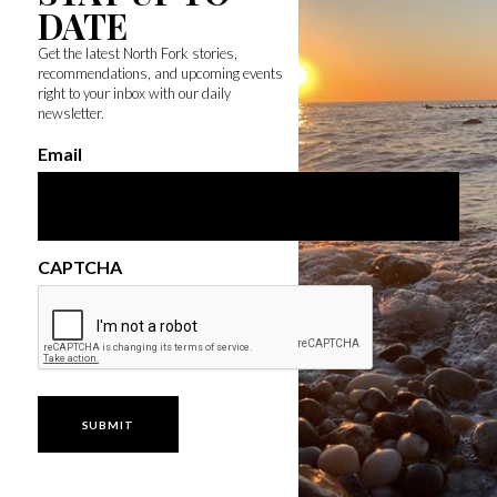
DATE
Get the latest North Fork stories,
recommendations, and upcoming events
right to your inbox with our daily
newsletter.
Email
CAPTCHA