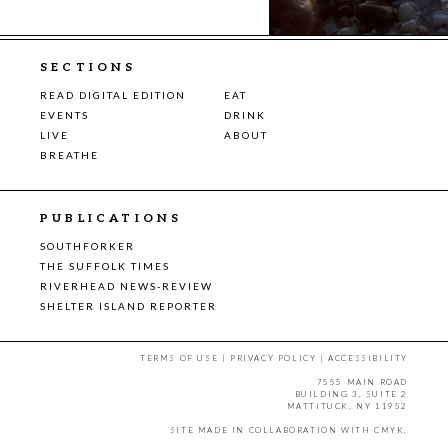
SECTIONS
READ DIGITAL EDITION
EAT
EVENTS
DRINK
LIVE
ABOUT
BREATHE
PUBLICATIONS
SOUTHFORKER
THE SUFFOLK TIMES
RIVERHEAD NEWS-REVIEW
SHELTER ISLAND REPORTER
TERMS OF USE
|
PRIVACY POLICY
|
ACCESSIBILITY
7555 MAIN ROAD
BUILDING 3, SUITE 2
MATTITUCK, NY 11952
SITE MADE IN COLLABORATION WITH
CMYK
.