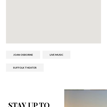
JOAN OSBORNE
LIVE MUSIC
SUFFOLK THEATER
STAY UP TO