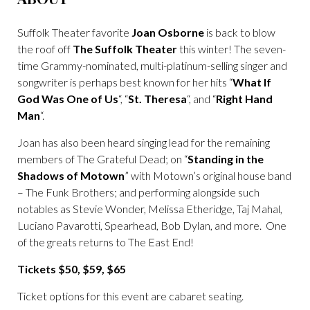
Suffolk Theater favorite
Joan Osborne
is back to blow
the roof off
The Suffolk Theater
this winter! The seven-
time Grammy-nominated, multi-platinum-selling singer and
songwriter is perhaps best known for her hits “
What If
God Was One of Us
“, “
St. Theresa
“, and “
Right Hand
Man
“.
Joan has also been heard singing lead for the remaining
members of The Grateful Dead; on “
Standing in the
Shadows of Motown
” with Motown’s original house band
– The Funk Brothers; and performing alongside such
notables as Stevie Wonder, Melissa Etheridge, Taj Mahal,
Luciano Pavarotti, Spearhead, Bob Dylan, and more. One
of the greats returns to The East End!
Tickets $50, $59, $65
Ticket options for this event are cabaret seating.