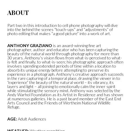
ABOUT
Part two in this introduction to cell phone photography will dive
into the behind the scenes “touch-ups” and “adjustments” of
photo editing that makes “a good picture” into a work of art.
ANTHONY GRAZIANO
is an award-winning fine art
photographer, author and educator who has been capturing the
beauty of the natural world through photography for more than
30 years. Anthony’s vision flows from what-is-perceived to what-
is-felt and finally, to what-is-seen; his photographic approach often
involves spending extended periods of time within a location to
absorb its unique energy before attempting to preserve its
experience in a photograph. Anthony’s creative approach succeeds
in the rare capturing of a temporal place, drawing the viewer in to
“experience” the beauty of the natural world – its vibrancy, its
layers and light – all joining to emotionally calm the inner spirit
while stimulating the sensory mind. Anthony was selected by the
Andy Warhol Foundation as its Artist in Residence and has shown
at numerous galleries. He is a past board member of the East End
Arts Council and the Friends of Wertheim National Wildlife
Refuge.
AGE:
Adult Audiences
WEATHER:
Weather permitting