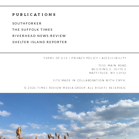
PUBLICATIONS
SOUTHFORKER
THE SUFFOLK TIMES
RIVERHEAD NEWS-REVIEW
SHELTER ISLAND REPORTER
TERMS OF USE
|
PRIVACY POLICY
|
ACCESSIBILITY
7555 MAIN ROAD
BUILDING 3, SUITE 2
MATTITUCK, NY 11952
SITE MADE IN COLLABORATION WITH
CMYK
.
© 2026 TIMES REVIEW MEDIA GROUP. ALL RIGHTS RESERVED.