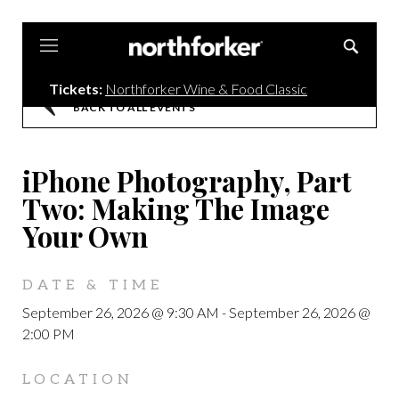
Northforker
Tickets:
Northforker Wine & Food Classic
BACK TO ALL EVENTS
iPhone Photography, Part
Two: Making The Image
Your Own
DATE & TIME
September 26, 2026 @ 9:30 AM
-
September 26, 2026 @
2:00 PM
LOCATION