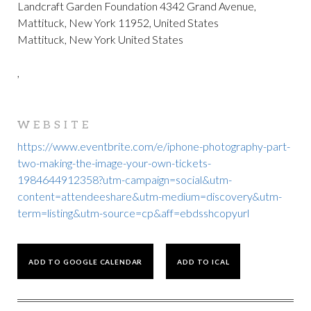
Landcraft Garden Foundation 4342 Grand Avenue,
Mattituck, New York 11952, United States
Mattituck, New York United States
,
WEBSITE
https://www.eventbrite.com/e/iphone-photography-part-
two-making-the-image-your-own-tickets-
1984644912358?utm-campaign=social&utm-
content=attendeeshare&utm-medium=discovery&utm-
term=listing&utm-source=cp&aff=ebdsshcopyurl
ADD TO GOOGLE CALENDAR
ADD TO ICAL