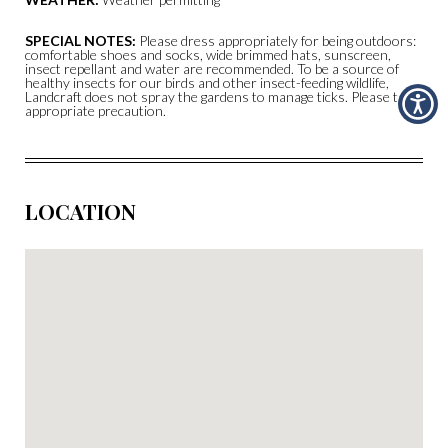
SPECIAL NOTES:
Please dress appropriately for being outdoors:
comfortable shoes and socks, wide brimmed hats, sunscreen,
insect repellant and water are recommended. To be a source of
healthy insects for our birds and other insect-feeding wildlife,
Landcraft does not spray the gardens to manage ticks. Please take
appropriate precaution.
LOCATION