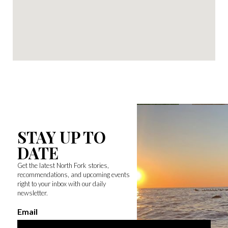
STAY UP TO
DATE
Get the latest North Fork stories,
recommendations, and upcoming events
right to your inbox with our daily
newsletter.
Email