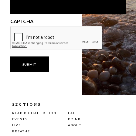
CAPTCHA
SECTIONS
READ DIGITAL EDITION
EAT
EVENTS
DRINK
LIVE
ABOUT
BREATHE