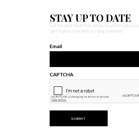
STAY UP TO DATE
Get the latest North Fork stories, recommendations,
right to your inbox with our daily newsletter.
Email
CAPTCHA