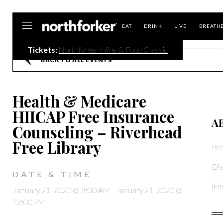
Northforker
EAT
DRINK
LIVE
BREATH
Tickets:
Northforker Wine & Food Classic
BACK TO ALL EVENTS
Health & Medicare
HIICAP Free Insurance
A
Counseling – Riverhead
Free Library
Ple
Dis
DATE & TIME
(Fo
January 21, 2020 @ 9:00 AM
-
January 21, 2020 @
12:00 PM