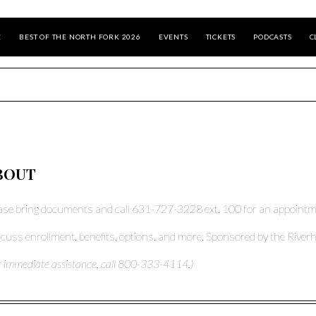
E
BEST OF THE NORTH FORK 2026
EVENTS
TICKETS
PODCASTS
C
BOUT
ase bring documents and call 631-727-3228 ext. 100 for an appointm
cuss enrollment, benefits, options, and more. Sponsored by the Riverh
r immediate assistance, call 800-333-4114.)