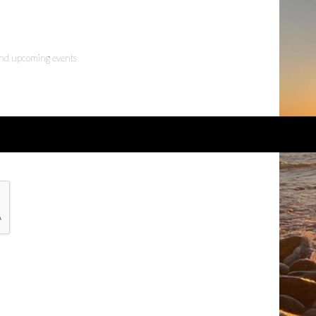
 and upcoming events