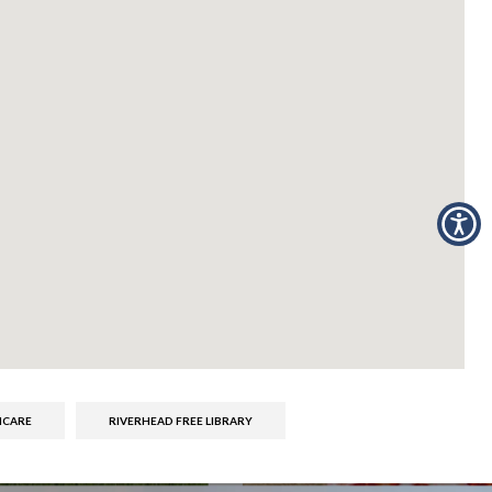
ICARE
RIVERHEAD FREE LIBRARY