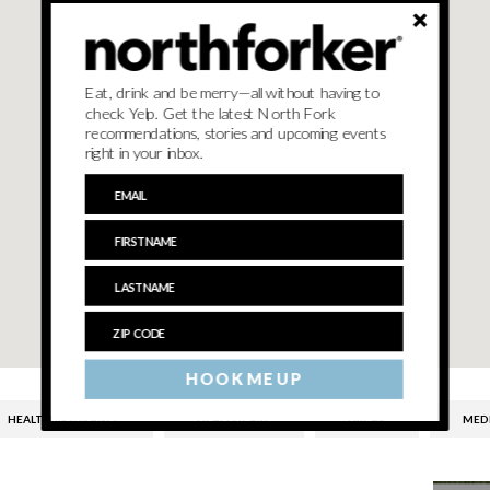
Eat, drink and be merry—all without having to
check Yelp. Get the latest North Fork
recommendations, stories and upcoming events
right in your inbox.
HOOK ME UP
HEALTH INSURANCE
HEALTHCARE
HIICAP
MED