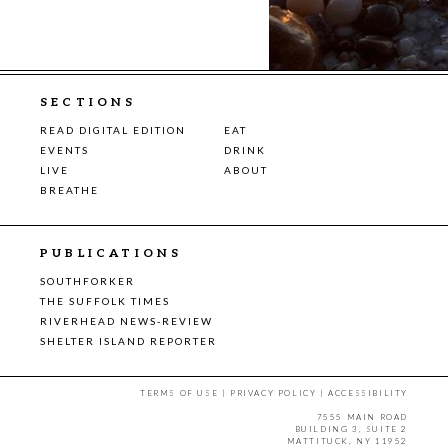
SECTIONS
READ DIGITAL EDITION
EAT
EVENTS
DRINK
LIVE
ABOUT
BREATHE
PUBLICATIONS
SOUTHFORKER
THE SUFFOLK TIMES
RIVERHEAD NEWS-REVIEW
SHELTER ISLAND REPORTER
TERMS OF USE
|
PRIVACY POLICY
|
ACCESSIBILITY
7555 MAIN ROAD
BUILDING 3, SUITE 2
MATTITUCK, NY 11952