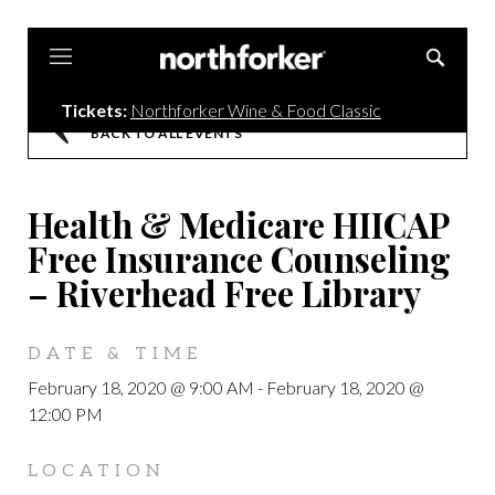
Northforker
Tickets:
Northforker Wine & Food Classic
BACK TO ALL EVENTS
Health & Medicare HIICAP
Free Insurance Counseling
– Riverhead Free Library
DATE & TIME
February 18, 2020 @ 9:00 AM
-
February 18, 2020 @
12:00 PM
LOCATION