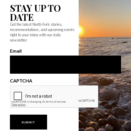
STAY UP TO
DATE
Get the latest North Fork stories,
recommendations, and upcoming events
right to your inbox with our daily
newsletter.
Email
CAPTCHA