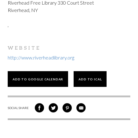
Riverhead Free Library 330 Court Street
Riverhead, NY
,
WEBSITE
http://www.riverheadlibrary.org
ADD TO GOOGLE CALENDAR
ADD TO ICAL
SOCIAL SHARE
SHARE
SHARE
SHARE
SHARE
ON
ON
VIA
VIA
FACEBOOK
TWITTER
PINTEREST
EMAIL