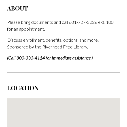
ABOUT
Please bring documents and call 631-727-3228 ext. 100
for an appointment.
Discuss enrollment, benefits, options, and more.
Sponsored by the Riverhead Free Library.
(Call 800-333-4114 for immediate assistance.)
LOCATION