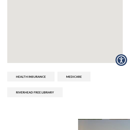
HEALTH INSURANCE
MEDICARE
RIVERHEAD FREE LIBRARY