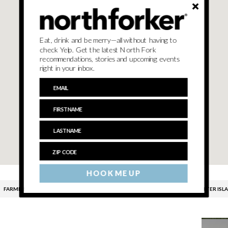
Eat, drink and be merry—all without having to
check Yelp. Get the latest North Fork
recommendations, stories and upcoming events
right in your inbox.
HOOK ME UP
FARMERS MARKET
HAVENS FARMERS MARKET
SHELTER ISL