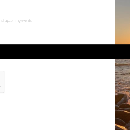
 and upcoming events