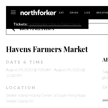
Northforker
EAT
DRINK
LIVE
BREATH
Tickets:
Northforker Wine & Food Classic
BACK TO ALL EVENTS
Havens Farmers Market
A
DATE & TIME
August 29, 2020 @ 9:00 AM
-
August 29, 2020 @
S
u
12:30 PM
pic
Ema
LOCATION
Shelter Island History Center 16 South Ferry Road
Shelter Island, NY