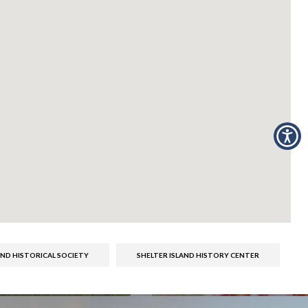
AND HISTORICAL SOCIETY
SHELTER ISLAND HISTORY CENTER