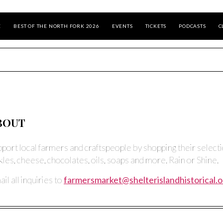
E
BEST OF THE NORTH FORK 2026
EVENTS
TICKETS
PODCASTS
C
BOUT
pport local farmers and craftspeople by shopping their selectio
kles, cheese, chocolates, oils, soaps and more. Rain or Shine.
il all inquiries to
farmersmarket@shelterislandhistorical.o