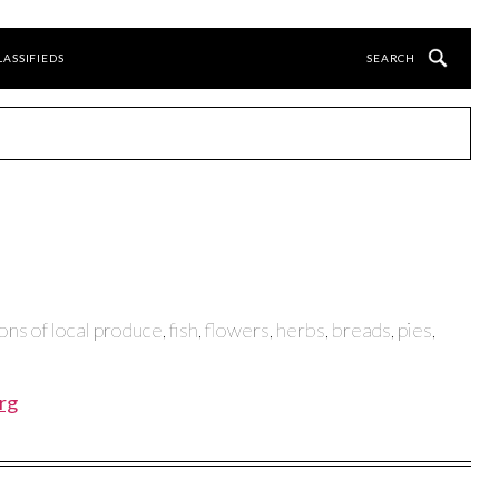
LASSIFIEDS
ns of local produce, fish, flowers, herbs, breads, pies,
rg