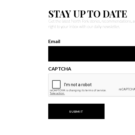
STAY UP TO DATE
Get the latest North Fork stories, recommendations,
right to your inbox with our daily newsletter.
Email
CAPTCHA