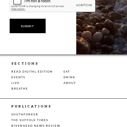
SECTIONS
READ DIGITAL EDITION
EAT
EVENTS
DRINK
LIVE
ABOUT
BREATHE
PUBLICATIONS
SOUTHFORKER
THE SUFFOLK TIMES
RIVERHEAD NEWS-REVIEW