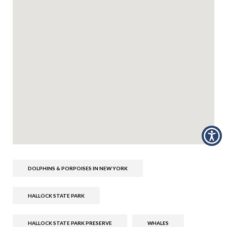
DOLPHINS & PORPOISES IN NEW YORK
HALLOCK STATE PARK
HALLOCK STATE PARK PRESERVE
WHALES