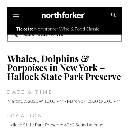
Northforker
Tickets:
Northforker Wine & Food Classic
BACK TO ALL EVENTS
Whales, Dolphins &
Porpoises in New York –
Hallock State Park Preserve
DATE & TIME
March 07, 2020 @ 12:00 PM
-
March 07, 2020 @ 2:00 PM
LOCATION
Hallock State Park Preserve 6062 Sound Avenue