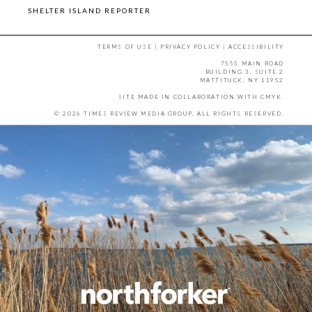
SHELTER ISLAND REPORTER
TERMS OF USE
|
PRIVACY POLICY
|
ACCESSIBILITY
7555 MAIN ROAD
BUILDING 3, SUITE 2
MATTITUCK, NY 11952
SITE MADE IN COLLABORATION WITH
CMYK
.
© 2026 TIMES REVIEW MEDIA GROUP. ALL RIGHTS RESERVED.