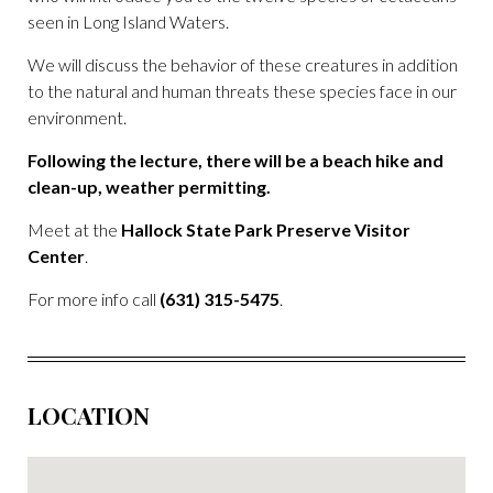
seen in Long Island Waters.
We will discuss the behavior of these creatures in addition
to the natural and human threats these species face in our
environment.
Following the lecture, there will be a beach hike and
clean-up, weather permitting.
Meet at the
Hallock State Park Preserve Visitor
Center
.
For more info call
(631) 315-5475
.
LOCATION