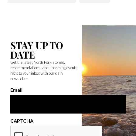
STAY UP TO
DATE
Get the latest North Fork stories,
recommendations, and upcoming events
right to your inbox with our daily
newsletter.
Email
CAPTCHA