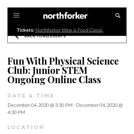
Northforker
Tickets:
Northforker Wine & Food Classic
BACK TO ALL EVENTS
Fun With Physical Science
Club: Junior STEM
Ongoing Online Class
DATE & TIME
December 04, 2020 @ 3:30 PM
-
December 04, 2020 @
4:30 PM
LOCATION