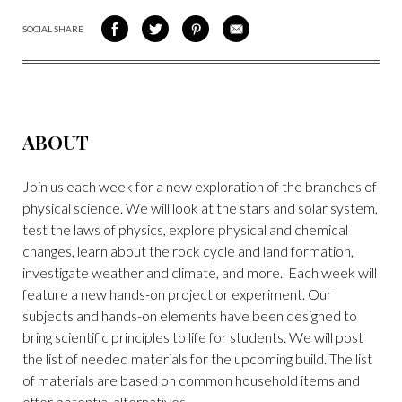
SOCIAL SHARE
SHARE
SHARE
SHARE
SHARE
ON
ON
VIA
VIA
FACEBOOK
TWITTER
PINTEREST
EMAIL
ABOUT
Join us each week for a new exploration of the branches of
physical science. We will look at the stars and solar system,
test the laws of physics, explore physical and chemical
changes, learn about the rock cycle and land formation,
investigate weather and climate, and more. Each week will
feature a new hands-on project or experiment. Our
subjects and hands-on elements have been designed to
bring scientific principles to life for students. We will post
the list of needed materials for the upcoming build. The list
of materials are based on common household items and
offer potential alternatives.