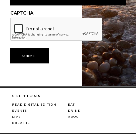
CAPTCHA
SECTIONS
READ DIGITAL EDITION
EAT
EVENTS
DRINK
LIVE
ABOUT
BREATHE