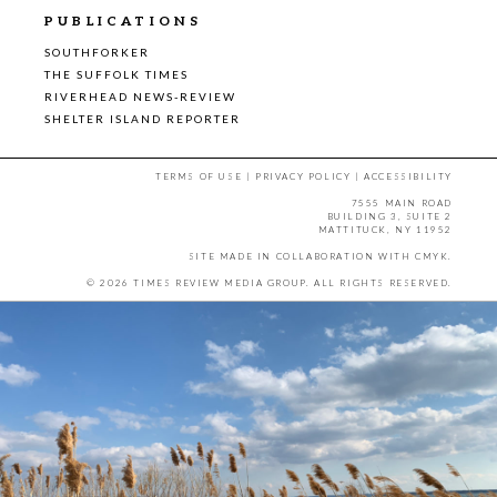
PUBLICATIONS
SOUTHFORKER
THE SUFFOLK TIMES
RIVERHEAD NEWS-REVIEW
SHELTER ISLAND REPORTER
TERMS OF USE
|
PRIVACY POLICY
|
ACCESSIBILITY
7555 MAIN ROAD
BUILDING 3, SUITE 2
MATTITUCK, NY 11952
SITE MADE IN COLLABORATION WITH
CMYK
.
© 2026 TIMES REVIEW MEDIA GROUP. ALL RIGHTS RESERVED.