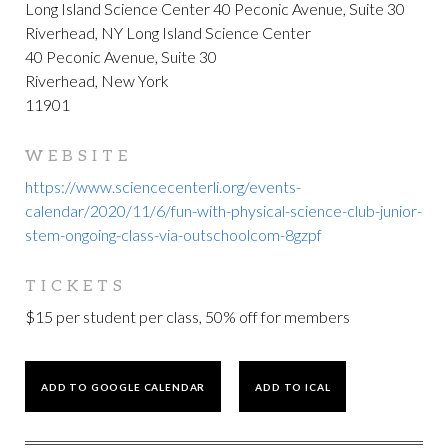
Long Island Science Center 40 Peconic Avenue, Suite 30
Riverhead, NY Long Island Science Center
40 Peconic Avenue, Suite 30
Riverhead, New York
11901
WEBSITE
https://www.sciencecenterli.org/events-
calendar/2020/11/6/fun-with-physical-science-club-junior-
stem-ongoing-class-via-outschoolcom-8gzpf
TICKETS
$15 per student per class, 50% off for members
ADD TO GOOGLE CALENDAR
ADD TO ICAL