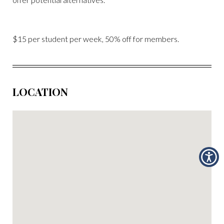
$15 per student per week, 50% off for members.
LOCATION