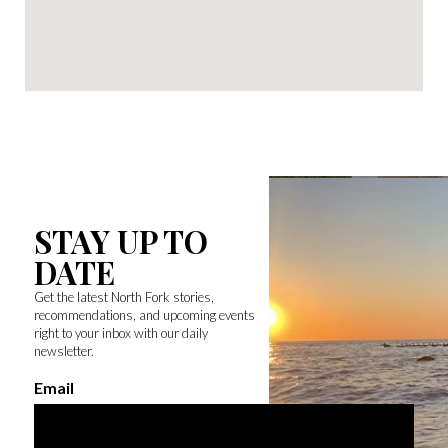
STAY UP TO
DATE
Get the latest North Fork stories,
recommendations, and upcoming events
right to your inbox with our daily
newsletter.
Email