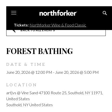
Northforker
Tickets:
Northforker Wine & Food Classic
BACK TO ALL EVENTS
FOREST BATHING
DATE & TIME
June 20, 2026 @ 12:00 PM
-
June 20, 2026 @ 5:00 PM
LOCATION
art|vs @ Vine Sand 47100 Route 25, Southold, NY 11971,
United States
Southold, NY United States