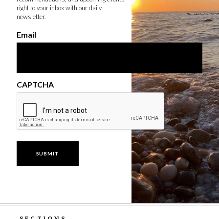
right to your inbox with our daily
newsletter.
Email
CAPTCHA
SECTIONS