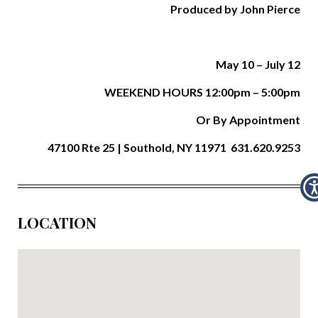
Produced by John Pierce
May 10 –
July 12
WEEKEND HOURS 12:00pm – 5:00pm
Or By Appointment
47100 Rte 25 | Southold, NY 11971 631.620.9253
LOCATION