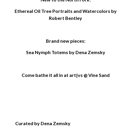
Ethereal Oil Tree Portraits and Watercolors by
Robert Bentley
Brand new pieces:
Sea Nymph Totems by Dena Zemsky
Come bathe it all in at art|vs @ Vine Sand
Curated by Dena Zemsky