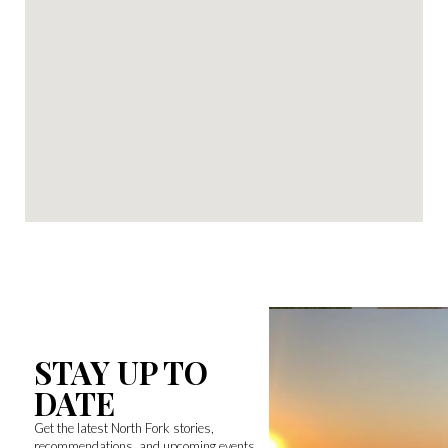
STAY UP TO
DATE
Get the latest North Fork stories,
recommendations, and upcoming events