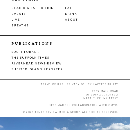
READ DIGITAL EDITION
EAT
EVENTS
DRINK
LIVE
ABOUT
BREATHE
PUBLICATIONS
SOUTHFORKER
THE SUFFOLK TIMES
RIVERHEAD NEWS-REVIEW
SHELTER ISLAND REPORTER
TERMS OF USE
|
PRIVACY POLICY
|
ACCESSIBILITY
7555 MAIN ROAD
BUILDING 3, SUITE 2
MATTITUCK, NY 11952
SITE MADE IN COLLABORATION WITH
CMYK
.
© 2026 TIMES REVIEW MEDIA GROUP. ALL RIGHTS RESERVED.