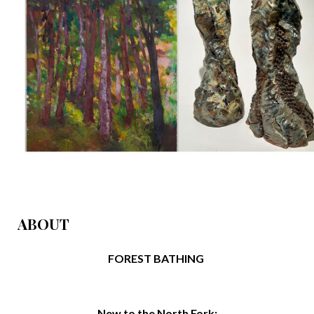
ABOUT
FOREST BATHING
New to the North Fork: