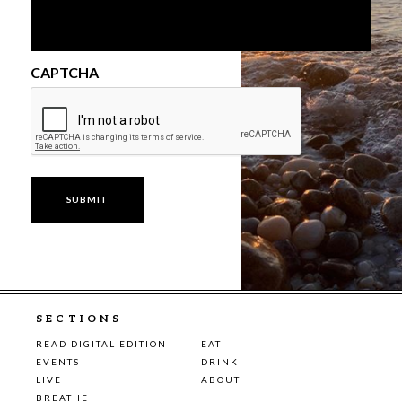
CAPTCHA
SECTIONS
READ DIGITAL EDITION
EAT
EVENTS
DRINK
LIVE
ABOUT
BREATHE