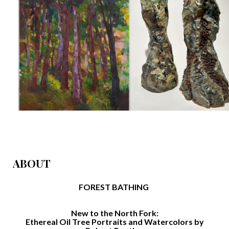
ABOUT
FOREST BATHING
New to the North Fork:
Ethereal Oil Tree Portraits and Watercolors by