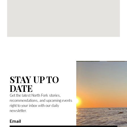
STAY UP TO
DATE
Get the latest North Fork stories,
recommendations, and upcoming events
right to your inbox with our daily
newsletter.
Email