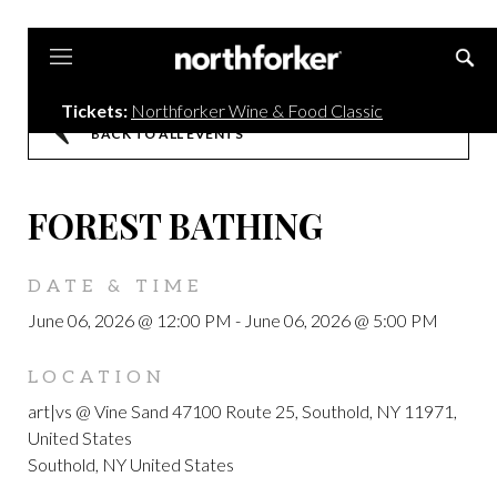
Northforker
Tickets:
Northforker Wine & Food Classic
BACK TO ALL EVENTS
FOREST BATHING
DATE & TIME
June 06, 2026 @ 12:00 PM
-
June 06, 2026 @ 5:00 PM
LOCATION
art|vs @ Vine Sand 47100 Route 25, Southold, NY 11971,
United States
Southold, NY United States