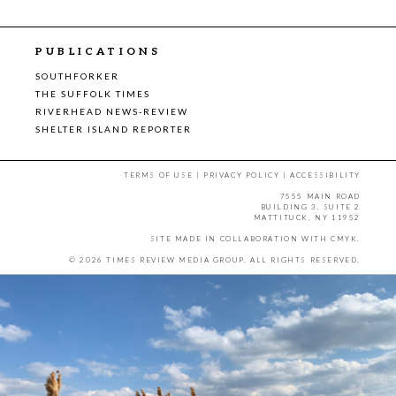
PUBLICATIONS
SOUTHFORKER
THE SUFFOLK TIMES
RIVERHEAD NEWS-REVIEW
SHELTER ISLAND REPORTER
TERMS OF USE
|
PRIVACY POLICY
|
ACCESSIBILITY
7555 MAIN ROAD
BUILDING 3, SUITE 2
MATTITUCK, NY 11952
SITE MADE IN COLLABORATION WITH
CMYK
.
© 2026 TIMES REVIEW MEDIA GROUP. ALL RIGHTS RESERVED.