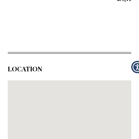
LOCATION