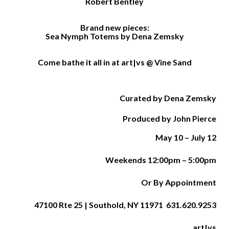
Robert Bentley
Brand new pieces:
Sea Nymph Totems by Dena Zemsky
Come bathe it all in at art|vs @ Vine Sand
Curated by Dena Zemsky
Produced by John Pierce
May 10 –
July 12
Weekends 12:00pm – 5:00pm
Or By Appointment
47100 Rte 25 | Southold, NY 11971 631.620.9253
art|vs