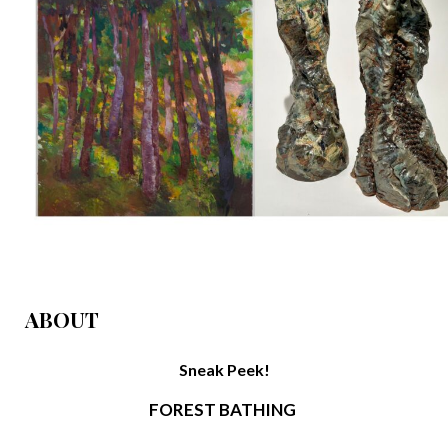
ABOUT
Sneak Peek!
FOREST BATHING