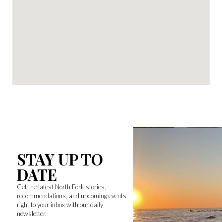
STAY UP TO
DATE
Get the latest North Fork stories,
recommendations, and upcoming events
right to your inbox with our daily
newsletter.