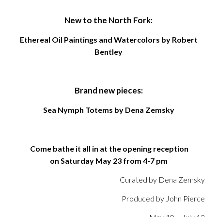
New to the North Fork:
Ethereal Oil Paintings and Watercolors by Robert
Bentley
Brand new pieces:
Sea Nymph Totems by Dena Zemsky
Come bathe it all in at the opening reception
on
Saturday May 23
from 4-7 pm
Curated by Dena Zemsky
Produced by John Pierce