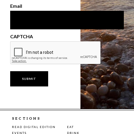
Email
CAPTCHA
SECTIONS
READ DIGITAL EDITION
EAT
EVENTS
DRINK