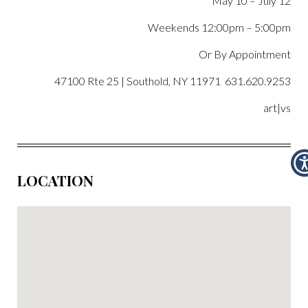
May 10 –
July 12
Weekends 12:00pm – 5:00pm
Or By Appointment
47100 Rte 25 | Southold, NY 11971 631.620.9253
art|vs
LOCATION