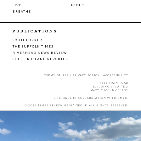
LIVE
ABOUT
BREATHE
PUBLICATIONS
SOUTHFORKER
THE SUFFOLK TIMES
RIVERHEAD NEWS-REVIEW
SHELTER ISLAND REPORTER
TERMS OF USE
|
PRIVACY POLICY
|
ACCESSIBILITY
7555 MAIN ROAD
BUILDING 3, SUITE 2
MATTITUCK, NY 11952
SITE MADE IN COLLABORATION WITH
CMYK
.
© 2026 TIMES REVIEW MEDIA GROUP. ALL RIGHTS RESERVED.