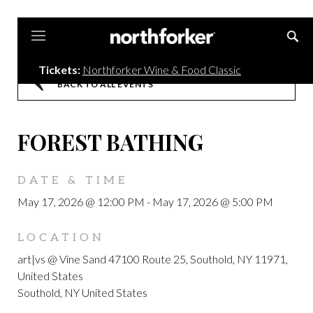
Northforker
Tickets:
Northforker Wine & Food Classic
BACK TO ALL EVENTS
FOREST BATHING
DATE & TIME
May 17, 2026 @ 12:00 PM
-
May 17, 2026 @ 5:00 PM
LOCATION
art|vs @ Vine Sand 47100 Route 25, Southold, NY 11971,
United States
Southold, NY United States