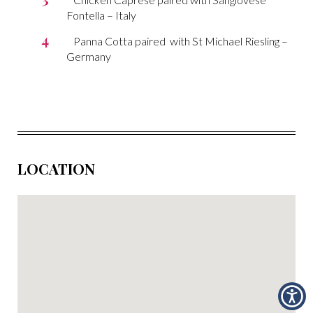
Fontella – Italy
Panna Cotta paired with St Michael Riesling –
Germany
LOCATION