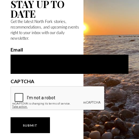
STAY UP TO
DATE
Get the latest North Fork stories,
recommendations, and upcoming events
right to your inbox with our daily
newsletter.
Email
CAPTCHA