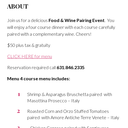
ABOUT
Join us for a delicious
Food & Wine Pairing Event
. You
will enjoy a four course dinner with each course carefully
paired with a complementary wine. Cheers!
$50 plus tax & gratuity
CLICK HERE for menu
Reservation required call
631.846.2335
Menu 4 course menu includes:
Shrimp & Asparagus Bruschetta paired with
Masottina Prosecco – Italy
Roasted Corn and Orzo Stuffed Tomatoes
paired with Amore Antiche Terre Venete – Italy
Chicken Caprese paired with Sangiovese