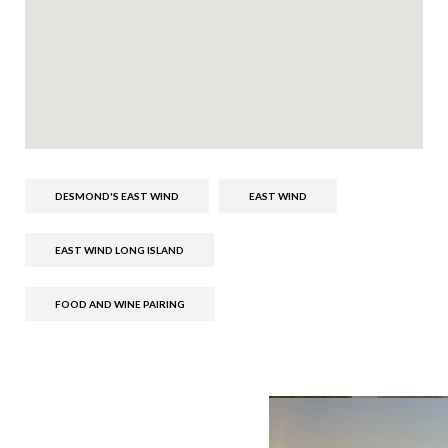
DESMOND'S EAST WIND
EAST WIND
EAST WIND LONG ISLAND
FOOD AND WINE PAIRING