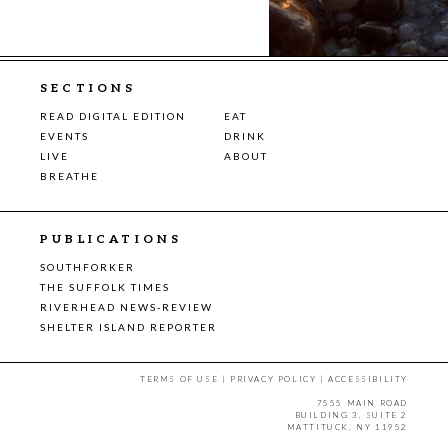
SECTIONS
READ DIGITAL EDITION
EAT
EVENTS
DRINK
LIVE
ABOUT
BREATHE
PUBLICATIONS
SOUTHFORKER
THE SUFFOLK TIMES
RIVERHEAD NEWS-REVIEW
SHELTER ISLAND REPORTER
TERMS OF USE
|
PRIVACY POLICY
|
ACCESSIBILITY
7555 MAIN ROAD
BUILDING 3, SUITE 2
MATTITUCK, NY 11952