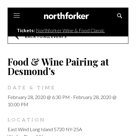
Northforker
Tickets:
Northforker Wine & Food Classic
BACK TO ALL EVENTS
Food & Wine Pairing at
Desmond’s
DATE & TIME
February 28, 2020 @ 6:30 PM
-
February 28, 2020 @
10:00 PM
LOCATION
East Wind Long Island 5720 NY-25A