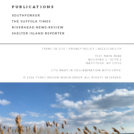
PUBLICATIONS
SOUTHFORKER
THE SUFFOLK TIMES
RIVERHEAD NEWS-REVIEW
SHELTER ISLAND REPORTER
TERMS OF USE
|
PRIVACY POLICY
|
ACCESSIBILITY
7555 MAIN ROAD
BUILDING 3, SUITE 2
MATTITUCK, NY 11952
SITE MADE IN COLLABORATION WITH
CMYK
.
© 2026 TIMES REVIEW MEDIA GROUP. ALL RIGHTS RESERVED.