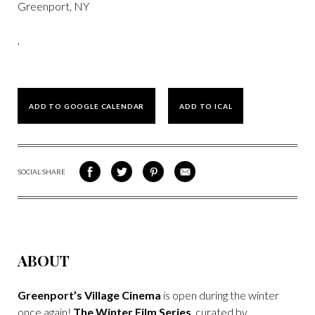
Greenport, NY
,
ADD TO GOOGLE CALENDAR
ADD TO ICAL
SOCIAL SHARE
SHARE
SHARE
SHARE
SHARE
ON
ON
VIA
VIA
FACEBOOK
TWITTER
PINTEREST
EMAIL
ABOUT
Greenport’s Village Cinema
is open during the winter
once again!
The Winter Film Series
, curated by