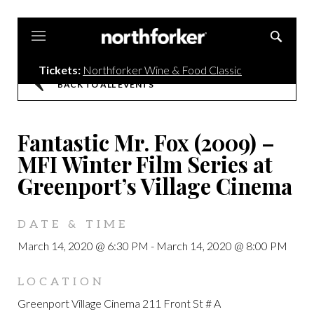
Northforker
Tickets:
Northforker Wine & Food Classic
BACK TO ALL EVENTS
Fantastic Mr. Fox (2009) –
MFI Winter Film Series at
Greenport’s Village Cinema
DATE & TIME
March 14, 2020 @ 6:30 PM
-
March 14, 2020 @ 8:00 PM
LOCATION
Greenport Village Cinema 211 Front St # A