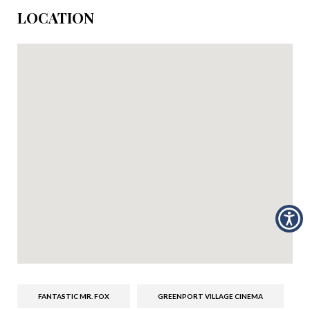
LOCATION
FANTASTIC MR. FOX
GREENPORT VILLAGE CINEMA