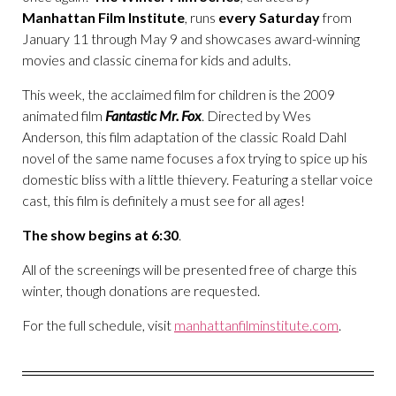
Manhattan Film Institute
, runs
every Saturday
from
January 11 through May 9 and showcases award-winning
movies and classic cinema for kids and adults.
This week, the acclaimed film for children is the 2009
animated film
Fantastic Mr
.
Fox
. Directed by Wes
Anderson, this film adaptation of the classic Roald Dahl
novel of the same name focuses a fox trying to spice up his
domestic bliss with a little thievery. Featuring a stellar voice
cast, this film is definitely a must see for all ages!
The show begins at 6:30
.
All of the screenings will be presented free of charge this
winter, though donations are requested.
For the full schedule, visit
manhattanfilminstitute.com
.