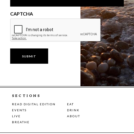
CAPTCHA
SECTIONS
READ DIGITAL EDITION
EAT
EVENTS
DRINK
LIVE
ABOUT
BREATHE