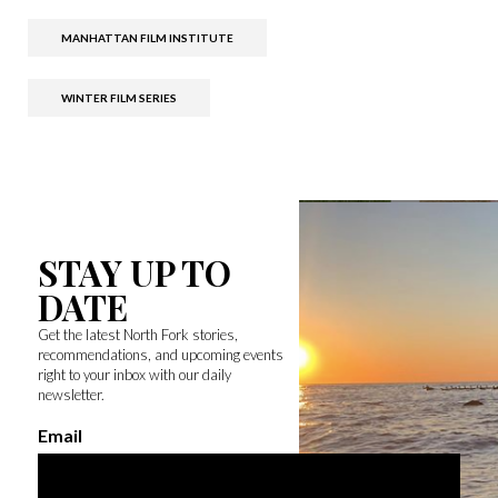
MANHATTAN FILM INSTITUTE
WINTER FILM SERIES
STAY UP TO
DATE
Get the latest North Fork stories,
recommendations, and upcoming events
right to your inbox with our daily
newsletter.
Email