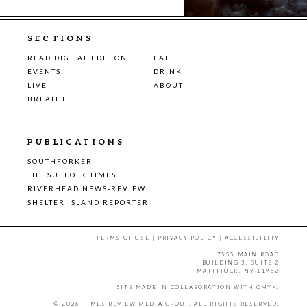
SECTIONS
READ DIGITAL EDITION
EAT
EVENTS
DRINK
LIVE
ABOUT
BREATHE
PUBLICATIONS
SOUTHFORKER
THE SUFFOLK TIMES
RIVERHEAD NEWS-REVIEW
SHELTER ISLAND REPORTER
TERMS OF USE
|
PRIVACY POLICY
|
ACCESSIBILITY
7555 MAIN ROAD
BUILDING 3, SUITE 2
MATTITUCK, NY 11952
SITE MADE IN COLLABORATION WITH
CMYK
.
© 2026 TIMES REVIEW MEDIA GROUP. ALL RIGHTS RESERVED.