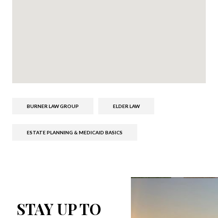
BURNER LAW GROUP
ELDER LAW
ESTATE PLANNING & MEDICAID BASICS
STAY UP TO