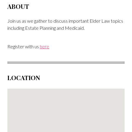
ABOUT
Join us as we gather to discuss important Elder Law topics
including Estate Planning and Medicaid.
Register with us
here
LOCATION