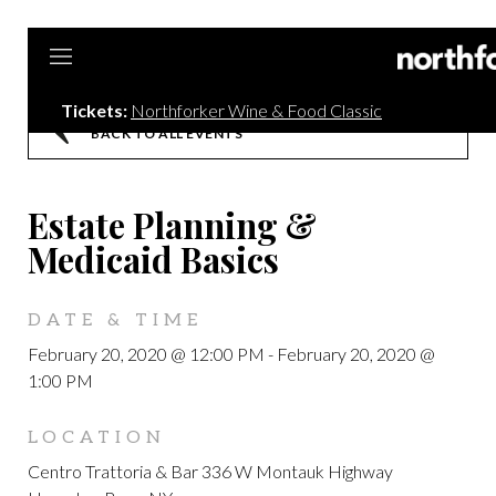
Tickets:
Northforker Wine & Food Classic
BACK TO ALL EVENTS
Estate Planning &
Medicaid Basics
DATE & TIME
February 20, 2020 @ 12:00 PM
-
February 20, 2020 @
1:00 PM
LOCATION
Centro Trattoria & Bar 336 W Montauk Highway