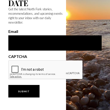
DATE
Get the latest North Fork stories,
recommendations, and upcoming events
right to your inbox with our daily
newsletter.
Email
CAPTCHA