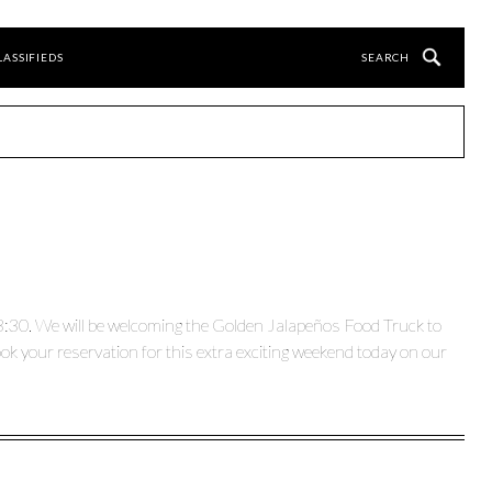
LASSIFIEDS
3:30. We will be welcoming the Golden Jalapeños Food Truck to
k your reservation for this extra exciting weekend today on our