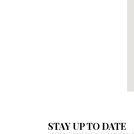
STAY UP TO DATE
Get the latest North Fork stories, recommendations,