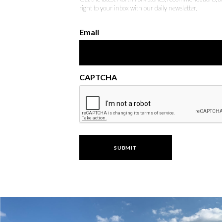
right to your inbox with our daily newsletter.
Email
CAPTCHA