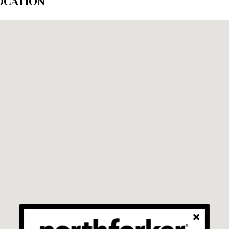
OCATION