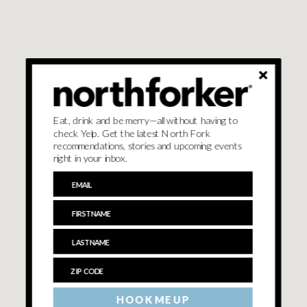
Eat, drink and be merry—all without having to
check Yelp. Get the latest North Fork
recommendations, stories and upcoming events
right in your inbox.
HOOK ME UP