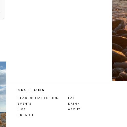
SECTIONS
READ DIGITAL EDITION
EAT
EVENTS
DRINK
LIVE
ABOUT
BREATHE