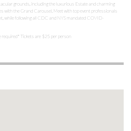
ctacular grounds, including the luxurious Estate and charming
pes with the Grand Carousel. Meet with top event professionals
inment, while following all CDC and NYS mandated COVID-
e required* Tickets are $25 per person