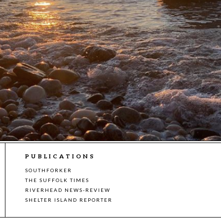
PUBLICATIONS
SOUTHFORKER
THE SUFFOLK TIMES
RIVERHEAD NEWS-REVIEW
SHELTER ISLAND REPORTER