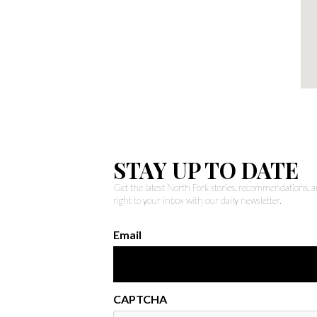
STAY UP TO DATE
Get the latest North Fork stories, recommendations,
right to your inbox with our daily newsletter.
Email
CAPTCHA