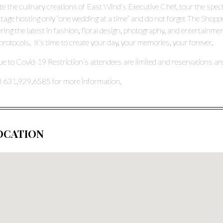
te the culinary creations of East Wind’s Executive Chef, tour the spe
tage hosting only “one wedding at a time” and do not forget The Shop
ering the latest in fashion, floral design, photography, and enterta
protocols. It’s time to create your day, your memories, your forever.
e to Covid-19 Restriction’s attendees are limited and reservations ar
l 631.929.6585 for more information.
OCATION