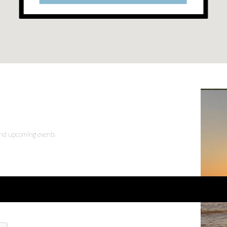
 and upcoming events