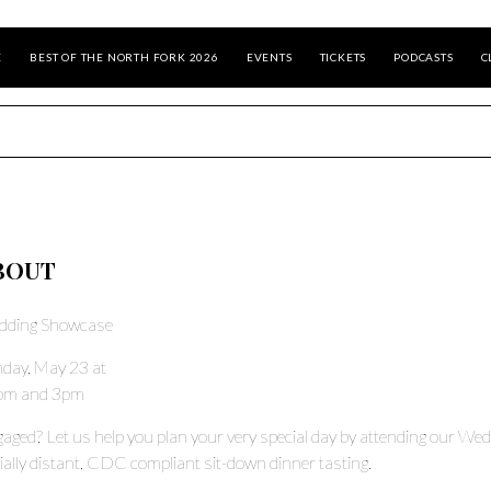
E
BEST OF THE NORTH FORK 2026
EVENTS
TICKETS
PODCASTS
C
BOUT
dding Showcase
day, May 23 at
pm and 3pm
aged? Let us help you plan your very special day by attending our We
ially distant, CDC compliant sit-down dinner tasting.