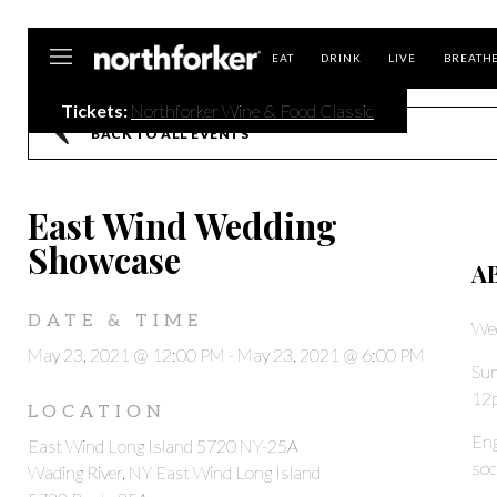
Northforker
EAT
DRINK
LIVE
BREATH
Tickets:
Northforker Wine & Food Classic
BACK TO ALL EVENTS
East Wind Wedding
Showcase
A
DATE & TIME
We
May 23, 2021 @ 12:00 PM
-
May 23, 2021 @ 6:00 PM
Sun
12
LOCATION
Eng
East Wind Long Island 5720 NY-25A
soc
Wading River, NY East Wind Long Island