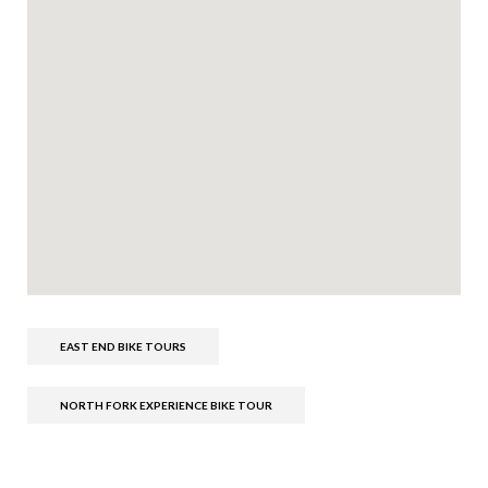
EAST END BIKE TOURS
NORTH FORK EXPERIENCE BIKE TOUR