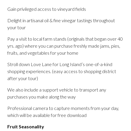
Gain privileged access to vineyard fields
Delight in artisanal oil & fine vinegar tastings throughout
your tour
Pay a visit to local farm stands (originals that began over 40
yrs. ago) where you can purchase freshly made jams, pies,
fruits, and vegetables for your home
Stroll down Love Lane for Long Island’s one-of-a-kind
shopping experiences. (easy access to shopping district
after your tour)
We also include a support vehicle to transport any
purchases you make along the way
Professional camera to capture moments from your day,
which will be available for free download
Fruit Seasonality