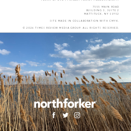
7555 MAIN ROAD
BUILDING 3, SUITE 2
MATTITUCK, NY 11952
SITE MADE IN COLLABORATION WITH
CMYK
.
© 2026 TIMES REVIEW MEDIA GROUP. ALL RIGHTS RESERVED.