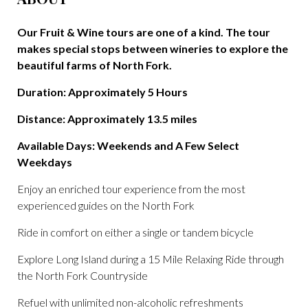
Our Fruit & Wine tours are one of a kind. The tour
makes special stops between wineries to explore the
beautiful farms of North Fork.
Duration: Approximately 5 Hours
Distance: Approximately 13.5 miles
Available Days: Weekends and A Few Select
Weekdays
Enjoy an enriched tour experience from the most
experienced guides on the North Fork
Ride in comfort on either a single or tandem bicycle
Explore Long Island during a 15 Mile Relaxing Ride through
the North Fork Countryside
Refuel with unlimited non-alcoholic refreshments