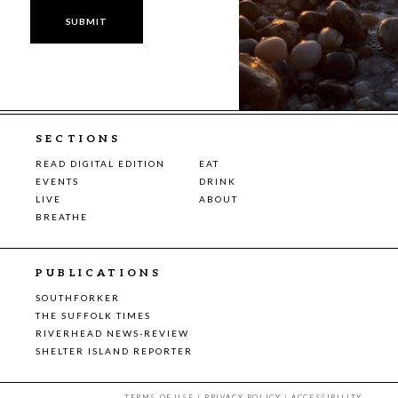
SECTIONS
READ DIGITAL EDITION
EAT
EVENTS
DRINK
LIVE
ABOUT
BREATHE
PUBLICATIONS
SOUTHFORKER
THE SUFFOLK TIMES
RIVERHEAD NEWS-REVIEW
SHELTER ISLAND REPORTER
TERMS OF USE
|
PRIVACY POLICY
|
ACCESSIBILITY