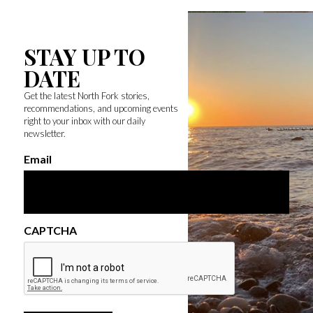
STAY UP TO
DATE
Get the latest North Fork stories,
recommendations, and upcoming events
right to your inbox with our daily
newsletter.
Email
CAPTCHA