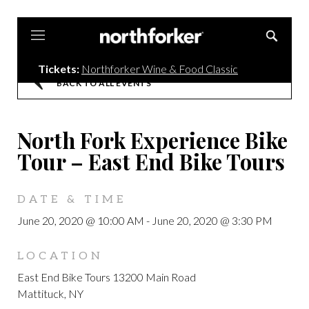
Northforker
Tickets:
Northforker Wine & Food Classic
BACK TO ALL EVENTS
North Fork Experience Bike
Tour – East End Bike Tours
DATE & TIME
June 20, 2020 @ 10:00 AM
-
June 20, 2020 @ 3:30 PM
LOCATION
East End Bike Tours 13200 Main Road
Mattituck, NY