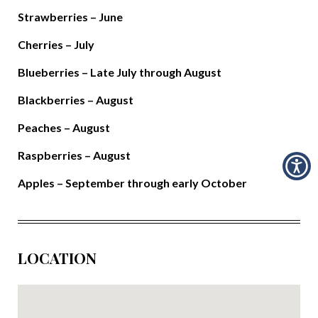
Strawberries – June
Cherries – July
Blueberries – Late July through August
Blackberries – August
Peaches – August
Raspberries – August
Apples – September through early October
LOCATION