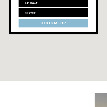
HOOK ME UP