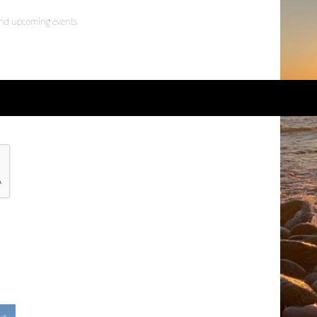
 and upcoming events