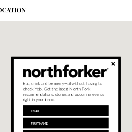
OCATION
Eat, drink and be merry—all without having to
check Yelp. Get the latest North Fork
recommendations, stories and upcoming events
right in your inbox.