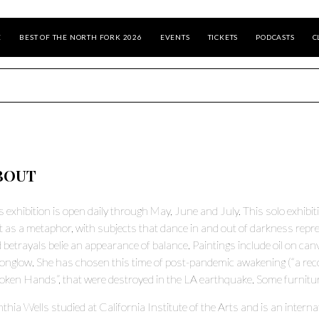
E
BEST OF THE NORTH FORK 2026
EVENTS
TICKETS
PODCASTS
C
BOUT
s exhibition is open daily through May, June and July. This solo exhibit
ht as a metaphor, with subjects that dance in and out of darkness repr
 betrayals belie an appearance of balance. Paintings include oil on canva
nglow. She has chosen this time of post-pandemic awakening (“a reconn
oken Hands”, that were destroyed in the LA earthquake. Some furniture 
thia Wells studied at California Institute of the Arts and is an interna