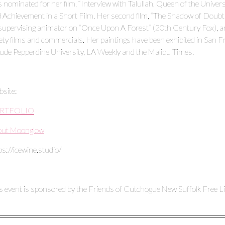
 nominated for her film, “Interview with Talullah, Queen of the Univ
 Achievement in a Short Film. Her second film, “The Shadow of Doubt” 
supervising animator on “Once Upon A Forest” (20th Century Fox), an
ety films and commercials. Her paintings have been exhibited in San Fr
lude Pepperdine University, LA Weekly and the Malibu Times.
site:
RTFOLIO
out Moonglow
ps://icewine.studio/
s event is sponsored by the Friends of Cutchogue New Suffolk Free Li