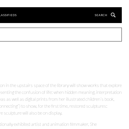
LASSIFIEDS
ion in the upstairs space of the library will show works that explore
esenting the confusion of life: when hidden meaning, interpretation
s as well as digital prints from her illustrated children’s book,
ecting”) to show, for the first time, restored sculptures:
sculpture will also be on display.
tionally exhibited artist and animation filmmaker. She