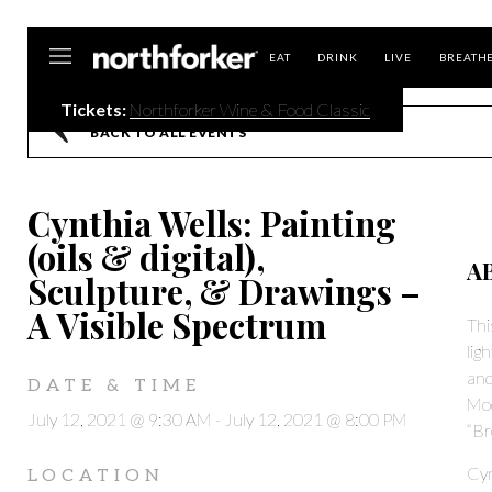
Northforker
EAT
DRINK
LIVE
BREATH
Tickets:
Northforker Wine & Food Classic
BACK TO ALL EVENTS
Cynthia Wells: Painting
(oils & digital),
A
Sculpture, & Drawings –
A Visible Spectrum
Thi
lig
and
DATE & TIME
Moo
July 12, 2021 @ 9:30 AM
-
July 12, 2021 @ 8:00 PM
“Br
Cyn
LOCATION