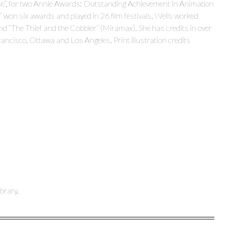
erse”, for two Annie Awards: Outstanding Achievement in Animation
won six awards and played in 26 film festivals. Wells worked
d “The Thief and the Cobbler” (Miramax). She has credits in over
ancisco, Ottawa and Los Angeles. Print illustration credits
brary.