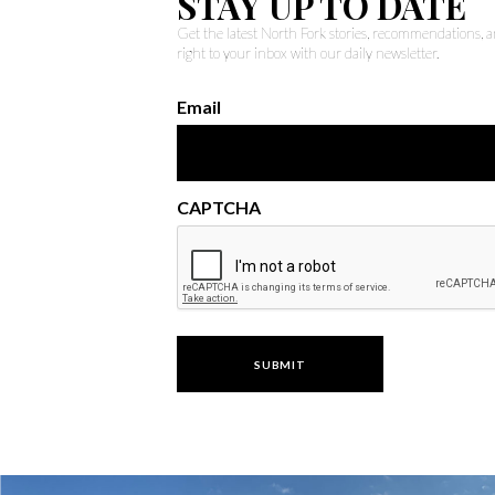
STAY UP TO DATE
Get the latest North Fork stories, recommendations,
right to your inbox with our daily newsletter.
Email
CAPTCHA