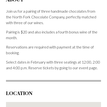
Join us for a pairing of three handmade chocolates from
the North Fork Chocolate Company, perfectly matched
with three of our wines.
Pairing is $20 and also includes a fourth bonus wine of the
month.
Reservations are required with payment at the time of
booking.
Select dates in February with three seatings at 12:00, 2:00
and 4:00 p.m. Reserve tickets by going to our event page.
LOCATION