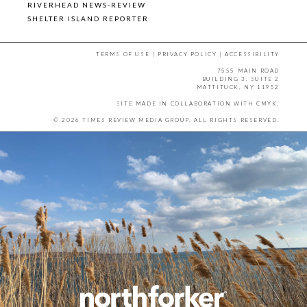
RIVERHEAD NEWS-REVIEW
SHELTER ISLAND REPORTER
TERMS OF USE
|
PRIVACY POLICY
|
ACCESSIBILITY
7555 MAIN ROAD
BUILDING 3, SUITE 2
MATTITUCK, NY 11952
SITE MADE IN COLLABORATION WITH
CMYK
.
© 2026 TIMES REVIEW MEDIA GROUP. ALL RIGHTS RESERVED.