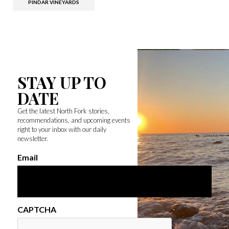
PINDAR VINEYARDS
STAY UP TO
DATE
Get the latest North Fork stories,
recommendations, and upcoming events
right to your inbox with our daily
newsletter.
Email
CAPTCHA