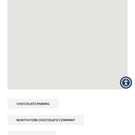
CHOCOLATE PAIRING
NORTH FORK CHOCOLATE COMPANY