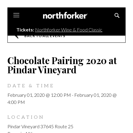
Northforker
Tickets:
Northforker Wine & Food Classic
BACK TO ALL EVENTS
Chocolate Pairing 2020 at
Pindar Vineyard
DATE & TIME
February 01, 2020 @ 12:00 PM
-
February 01, 2020 @
4:00 PM
LOCATION
Pindar Vineyard 37645 Route 25