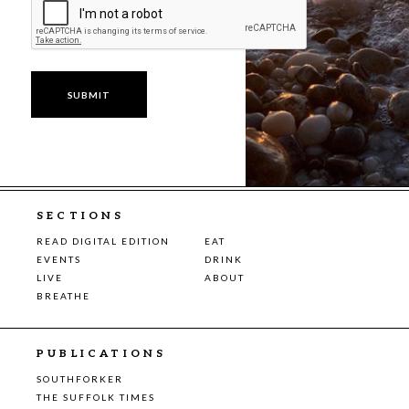
SECTIONS
READ DIGITAL EDITION
EAT
EVENTS
DRINK
LIVE
ABOUT
BREATHE
PUBLICATIONS
SOUTHFORKER
THE SUFFOLK TIMES