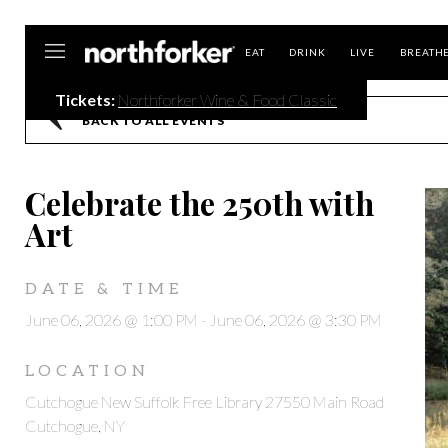
Northforker
EAT
DRINK
LIVE
BREATH
Tickets:
Northforker Wine & Food Classic
BACK TO ALL EVENTS
Celebrate the 250th with
Art
DATE & TIME
June 06, 2026 @ 1:00 PM
-
June 06, 2026 @ 3:30 PM
LOCATION
Cutchogue New Suffolk Free Library 27550 Main Road
Cutchogue, NY