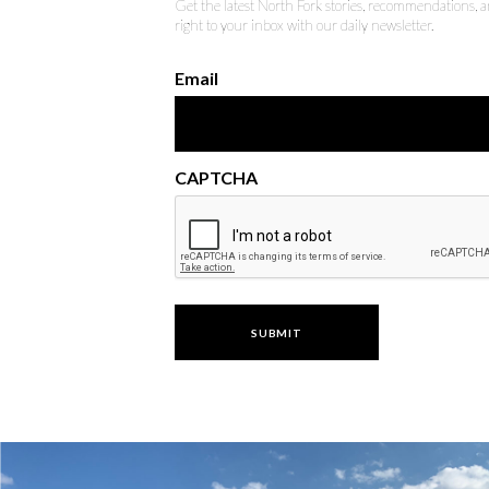
Get the latest North Fork stories, recommendations,
right to your inbox with our daily newsletter.
Email
CAPTCHA