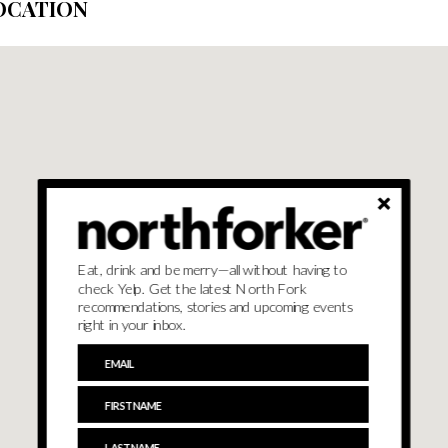
OCATION
Eat, drink and be merry—all without having to
check Yelp. Get the latest North Fork
recommendations, stories and upcoming events
right in your inbox.