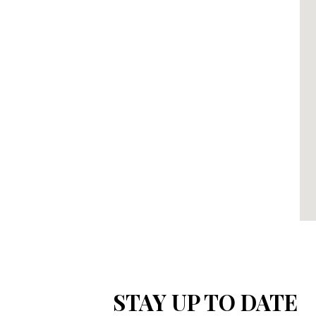
STAY UP TO DATE