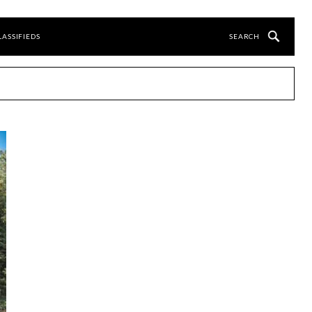
LASSIFIEDS