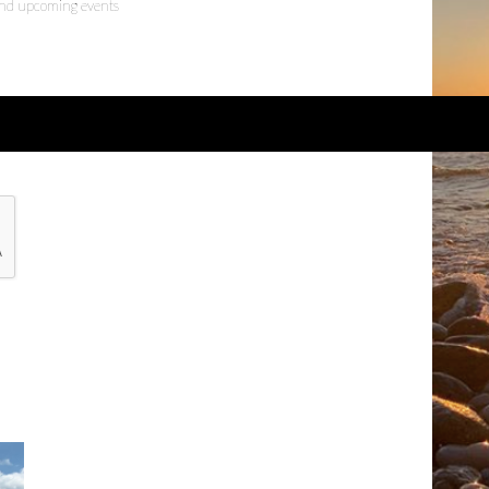
 and upcoming events