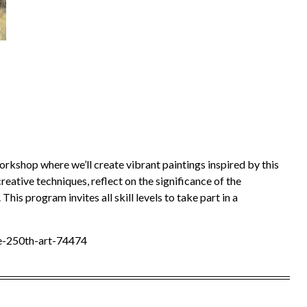
workshop where we’ll create vibrant paintings inspired by this
reative techniques, reflect on the significance of the
This program invites all skill levels to take part in a
te-250th-art-74474