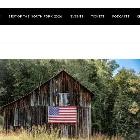
E
BEST OF THE NORTH FORK 2026
EVENTS
TICKETS
PODCASTS
C