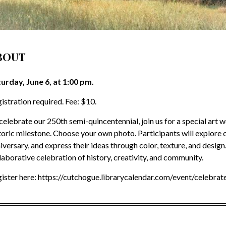
BOUT
urday, June 6, at 1:00 pm.
istration required. Fee: $10.
celebrate our 250th semi-quincentennial, join us for a special art 
toric milestone. Choose your own photo. Participants will explore c
iversary, and express their ideas through color, texture, and design. 
laborative celebration of history, creativity, and community.
ister here: https://cutchogue.librarycalendar.com/event/celebra