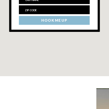
HOOK ME UP