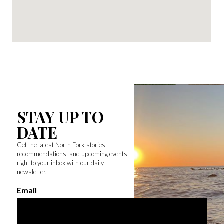
STAY UP TO
DATE
Get the latest North Fork stories,
recommendations, and upcoming events
right to your inbox with our daily
newsletter.
Email