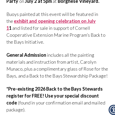
Party
on
July 2 at 5pm
at
Borghese Vineyard.
Buoys painted at this event will be featured in
the
exhibit and opening celebration on
July
1
1
and listed for sale in support of Cornell
Cooperative Extension Marine Program’s Back to
the Bays Initiative.
General Admission
includes all the painting
materials and instruction from artist, Carolyn
Munaco, plus a complimentary glass of Rose for the
Bays, and a Back to the Bays Stewardship Package!
*Pre-existing 2026 Back to the Bays Stewards
register for FREE! Use your special discount
code
(found in your confirmation email and mailed
package).