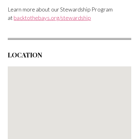
Learn more about our Stewardship Program
at
backtothebays.org/stewardship
LOCATION