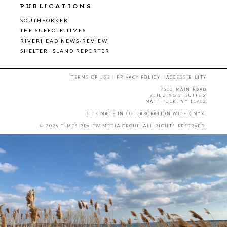
PUBLICATIONS
SOUTHFORKER
THE SUFFOLK TIMES
RIVERHEAD NEWS-REVIEW
SHELTER ISLAND REPORTER
TERMS OF USE
|
PRIVACY POLICY
|
ACCESSIBILITY
7555 MAIN ROAD
BUILDING 3, SUITE 2
MATTITUCK, NY 11952
SITE MADE IN COLLABORATION WITH
CMYK
.
© 2026 TIMES REVIEW MEDIA GROUP. ALL RIGHTS RESERVED.