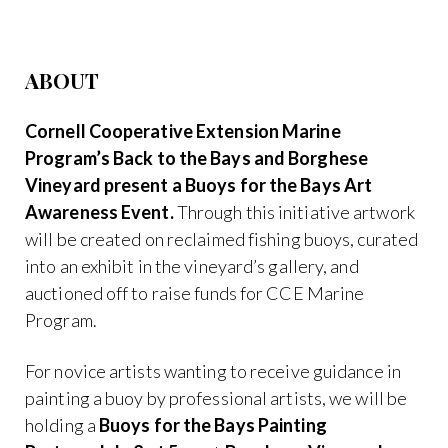
ABOUT
Cornell Cooperative Extension Marine
Program’s Back to the Bays and Borghese
Vineyard present a Buoys for the Bays Art
Awareness Event.
Through this initiative artwork
will be created on reclaimed fishing buoys, curated
into an exhibit in the vineyard’s gallery, and
auctioned off to raise funds for CCE Marine
Program.
For novice artists wanting to receive guidance in
painting a buoy by professional artists, we will be
holding a
Buoys for the Bays Painting