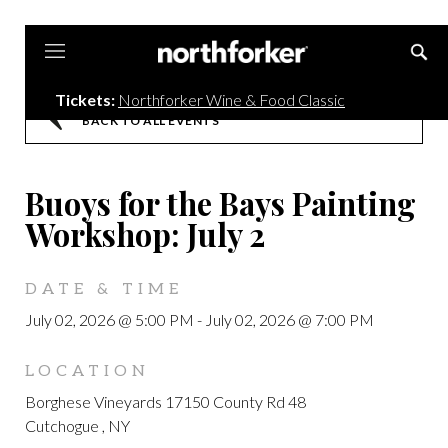
Northforker
Tickets:
Northforker Wine & Food Classic
BACK TO ALL EVENTS
Buoys for the Bays Painting
Workshop: July 2
DATE & TIME
July 02, 2026 @ 5:00 PM
-
July 02, 2026 @ 7:00 PM
LOCATION
Borghese Vineyards 17150 County Rd 48
Cutchogue , NY