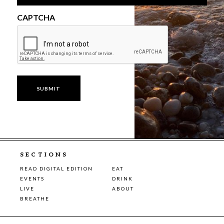
CAPTCHA
SECTIONS
READ DIGITAL EDITION
EAT
EVENTS
DRINK
LIVE
ABOUT
BREATHE