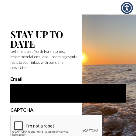
STAY UP TO
DATE
Get the latest North Fork stories,
recommendations, and upcoming events
right to your inbox with our daily
newsletter.
Email
CAPTCHA