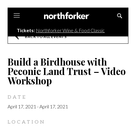
Northforker
Tickets:
Northforker Wine & Food Classic
BACK TO ALL EVENTS
Build a Birdhouse with
Peconic Land Trust – Video
Workshop
DATE
April 17, 2021
-
April 17, 2021
LOCATION