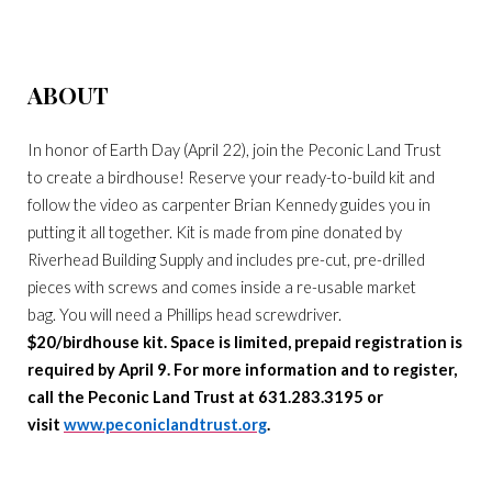
ABOUT
In honor of Earth Day (April 22), join the Peconic Land Trust
to create a birdhouse! Reserve your ready-to-build kit and
follow the video as carpenter Brian Kennedy guides you in
putting it all together. Kit is made from pine donated by
Riverhead Building Supply and includes pre-cut, pre-drilled
pieces with screws and comes inside a re-usable market
bag. You will need a Phillips head screwdriver.
$20/birdhouse kit. Space is limited, prepaid registration is
required by April 9. For more information and to register,
call the Peconic Land Trust at 631.283.3195 or
visit
www.peconiclandtrust.org
.