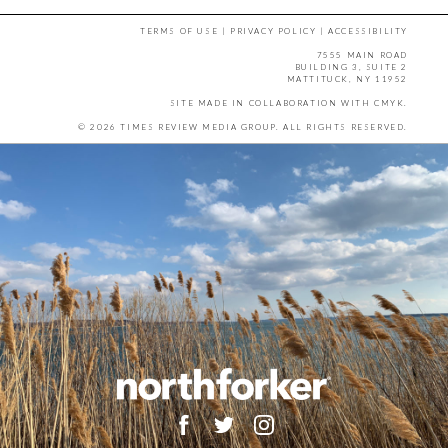
TERMS OF USE
|
PRIVACY POLICY
|
ACCESSIBILITY
7555 MAIN ROAD
BUILDING 3, SUITE 2
MATTITUCK, NY 11952
SITE MADE IN COLLABORATION WITH
CMYK
.
© 2026 TIMES REVIEW MEDIA GROUP. ALL RIGHTS RESERVED.