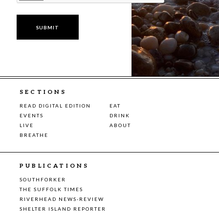
SECTIONS
READ DIGITAL EDITION
EAT
EVENTS
DRINK
LIVE
ABOUT
BREATHE
PUBLICATIONS
SOUTHFORKER
THE SUFFOLK TIMES
RIVERHEAD NEWS-REVIEW
SHELTER ISLAND REPORTER