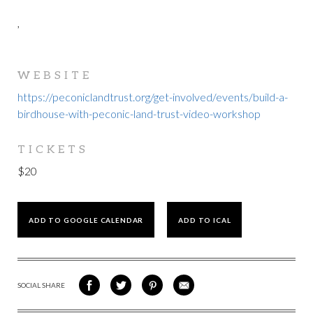
,
WEBSITE
https://peconiclandtrust.org/get-involved/events/build-a-
birdhouse-with-peconic-land-trust-video-workshop
TICKETS
$20
ADD TO GOOGLE CALENDAR
ADD TO ICAL
SOCIAL SHARE
SHARE
SHARE
SHARE
SHARE
ON
ON
VIA
VIA
FACEBOOK
TWITTER
PINTEREST
EMAIL