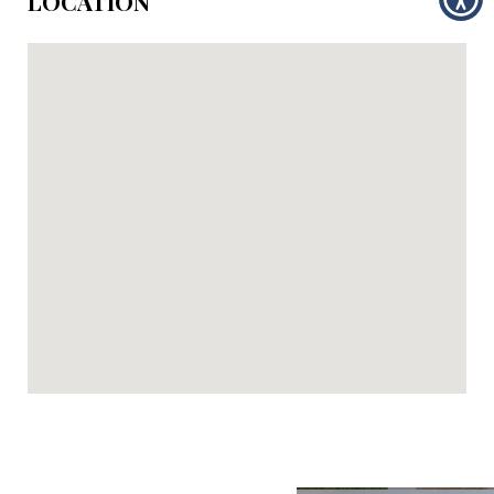
LOCATION