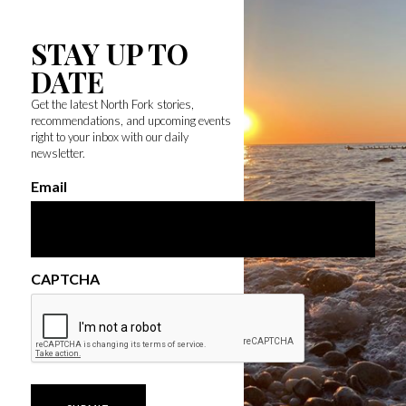
STAY UP TO
DATE
Get the latest North Fork stories,
recommendations, and upcoming events
right to your inbox with our daily
newsletter.
Email
CAPTCHA