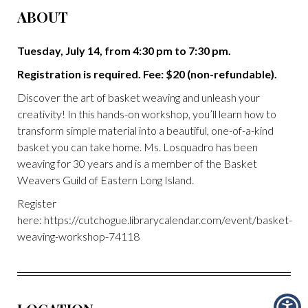
ABOUT
Tuesday, July 14, from 4:30 pm to 7:30 pm.
Registration is required. Fee: $20 (non-refundable).
Discover the art of basket weaving and unleash your
creativity! In this hands-on workshop, you’ll learn how to
transform simple material into a beautiful, one-of-a-kind
basket you can take home. Ms. Losquadro has been
weaving for 30 years and is a member of the Basket
Weavers Guild of Eastern Long Island.
Register
here: https://cutchogue.librarycalendar.com/event/basket-
weaving-workshop-74118