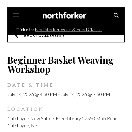
Northforker
Tickets:
Northforker Wine & Food Classic
BACK TO ALL EVENTS
Beginner Basket Weaving
Workshop
DATE & TIME
July 14, 2026 @ 4:30 PM
-
July 14, 2026 @ 7:30 PM
LOCATION
Cutchogue New Suffolk Free Library 27550 Main Road
Cutchogue, NY