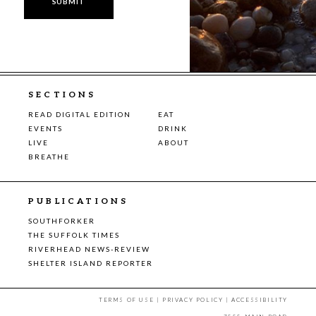
SECTIONS
READ DIGITAL EDITION
EAT
EVENTS
DRINK
LIVE
ABOUT
BREATHE
PUBLICATIONS
SOUTHFORKER
THE SUFFOLK TIMES
RIVERHEAD NEWS-REVIEW
SHELTER ISLAND REPORTER
TERMS OF USE
|
PRIVACY POLICY
|
ACCESSIBILITY