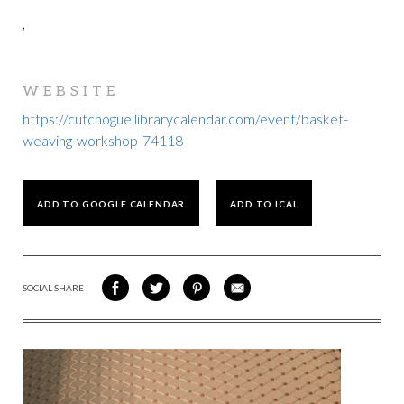
,
WEBSITE
https://cutchogue.librarycalendar.com/event/basket-
weaving-workshop-74118
ADD TO GOOGLE CALENDAR
ADD TO ICAL
SOCIAL SHARE
SHARE
SHARE
SHARE
SHARE
ON
ON
VIA
VIA
FACEBOOK
TWITTER
PINTEREST
EMAIL