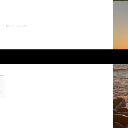
 and upcoming events