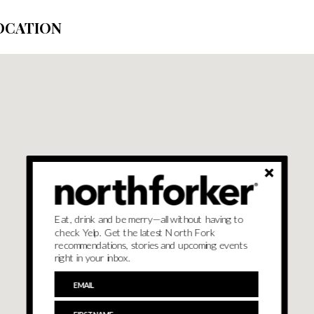
OCATION
Eat, drink and be merry—all without having to
check Yelp. Get the latest North Fork
recommendations, stories and upcoming events
right in your inbox.