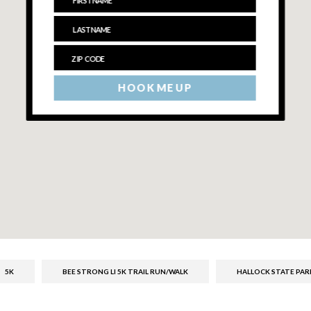
HOOK ME UP
5K
BEE STRONG LI 5K TRAIL RUN/WALK
HALLOCK STATE PAR