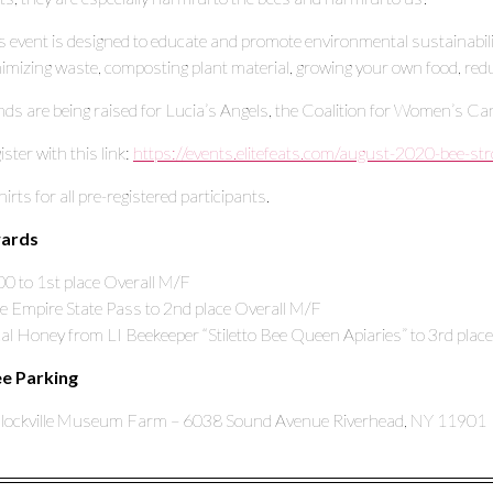
s event is designed to educate and promote environmental sustainabil
imizing waste, composting plant material, growing your own food, red
ds are being raised for Lucia’s Angels, the Coalition for Women’s Ca
ister with this link:
https://events.elitefeats.com/august-2020-bee-str
hirts for all pre-registered participants.
ards
0 to 1st place Overall M/F
e Empire State Pass to 2nd place Overall M/F
al Honey from LI Beekeeper “Stiletto Bee Queen Apiaries” to 3rd plac
ee Parking
lockville Museum Farm – 6038 Sound Avenue Riverhead, NY 11901