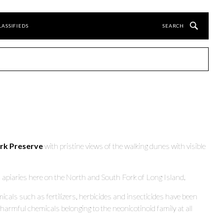
LASSIFIEDS
ark Preserve
with pristine views of the walking dunes with visible
l apiaries here on the North and South Fork of Long Island.
als such as fertilizers, herbicides and insecticides have been
harmful chemicals belonging to the neonicotinoid family at all