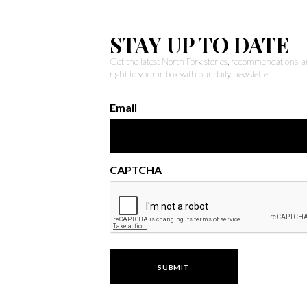
STAY UP TO DATE
Get the latest North Fork stories, recommendations,
right to your inbox with our daily newsletter.
Email
CAPTCHA