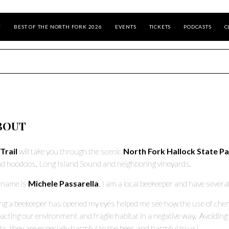
E
BEST OF THE NORTH FORK 2026
EVENTS
TICKETS
PODCASTS
C
BOUT
Trail
will take you through the scenic
North Fork Hallock State P
d hoodoos, Long Island Sound and neighboring vineyards.
 name is
Michele Passarella
, I am a local beekeeper and have severa
ng a beekeeper has opened my eyes helped me see how the use of chemic
acting our environment and fragile habitat in a negative way. Avoiding 
ts, they are especially harmful to the bees and harmful to us!