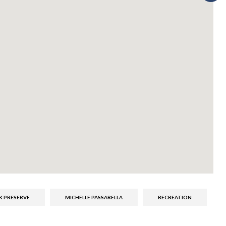
K PRESERVE
MICHELLE PASSARELLA
RECREATION