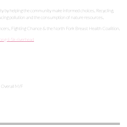
ity by helping the community make informed choices. Recycling,
ucing pollution and the consumption of nature resources.
ncers, Fighting Chance & the North Fork Breast Health Coalition.
ong-li-5k-riverhead
e Overall M/F