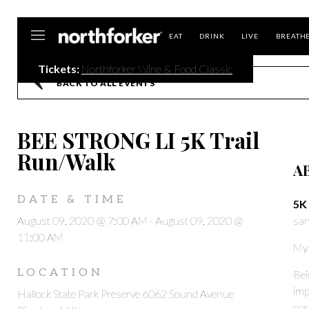
Northforker
EAT
DRINK
LIVE
BREATH
Tickets:
Northforker Wine & Food Classic
BACK TO ALL EVENTS
BEE STRONG LI 5K Trail
Run/Walk
A
DATE & TIME
5K 
August 09, 2020 @ 7:00 AM
-
August 09, 2020 @
san
11:00 AM
My
LOCATION
Bei
imp
Hallock State Park Preserve 6062 Sound Avenue
cos